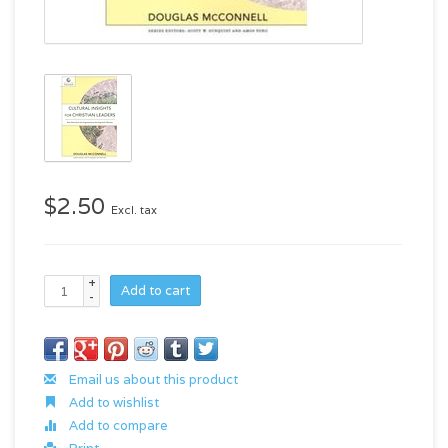
$2.50
Excl. tax
+
Add to cart
-
Email us about this product
Add to wishlist
Add to compare