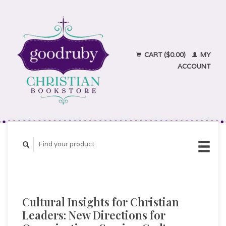
CART ($0.00)
MY
ACCOUNT
Cultural Insights for Christian
Leaders: New Directions for