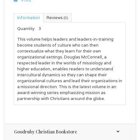
Print
Information
Reviews
(0)
Quantity:
3
This volume helps leaders and leaders-in-training
become students of culture who can then
contextualize what they learn for their own
organizational settings. Douglas McConnell, a
respected leader in the worlds of missiology and
higher education, enables readers to understand
intercultural dynamics so they can shape their
organizational cultures and lead their organizations in
a missional direction. This is the latest volume in an
award-winning series emphasizing mission as
partnership with Christians around the globe.
Goodruby Christian Bookstore