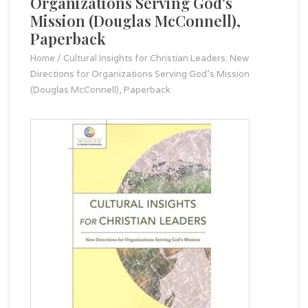
Organizations Serving God's
Mission (Douglas McConnell),
Paperback
Home
/
Cultural Insights for Christian Leaders: New
Directions for Organizations Serving God's Mission
(Douglas McConnell), Paperback