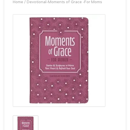
Home
/
Devotional-Moments of Grace -For Moms