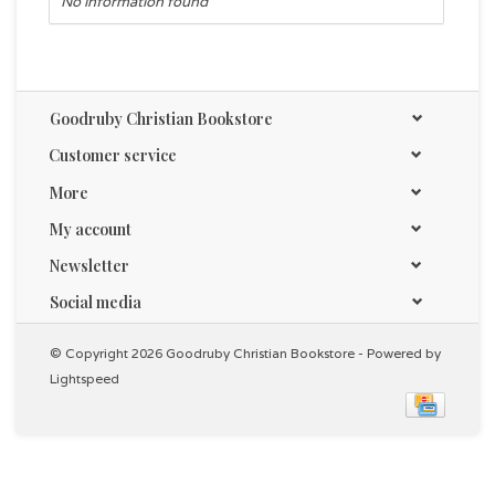
No information found
Goodruby Christian Bookstore
Customer service
More
My account
Newsletter
Social media
© Copyright 2026 Goodruby Christian Bookstore - Powered by
Lightspeed