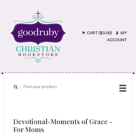
CART ($0.00)
MY
ACCOUNT
Devotional-Moments of Grace -
For Moms