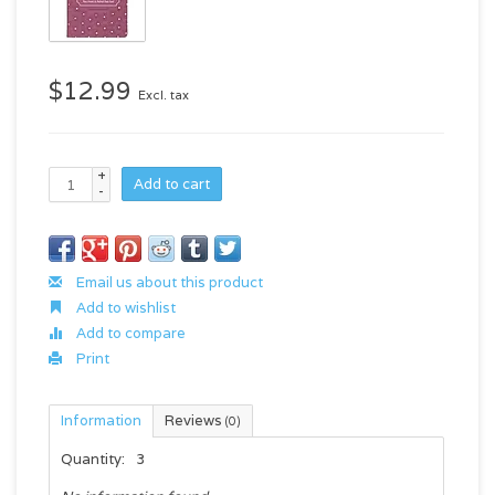
$12.99
Excl. tax
+
Add to cart
-
Email us about this product
Add to wishlist
Add to compare
Print
Information
Reviews
(0)
Quantity:
3