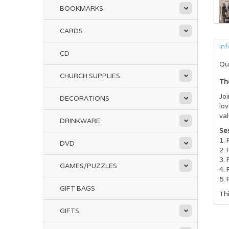
BOOKMARKS
CARDS
In
CD
Qu
CHURCH SUPPLIES
Th
Joi
DECORATIONS
lov
val
DRINKWARE
Ses
DVD
GAMES/PUZZLES
GIFT BAGS
Th
GIFTS