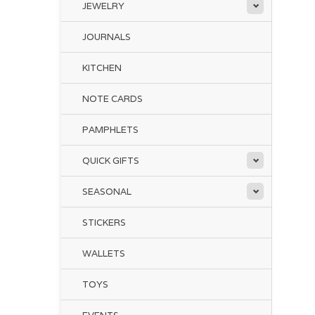
JEWELRY
JOURNALS
KITCHEN
NOTE CARDS
PAMPHLETS
QUICK GIFTS
SEASONAL
STICKERS
WALLETS
TOYS