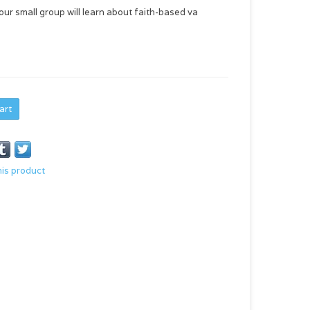
our small group will learn about faith-based va
art
his product