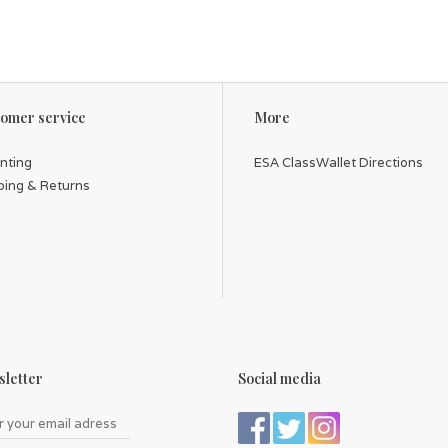
omer service
More
inting
ESA ClassWallet Directions
ping & Returns
letter
Social media