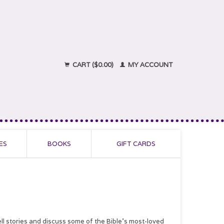
CART ($0.00)
MY ACCOUNT
ES
BOOKS
GIFT CARDS
ll stories and discuss some of the Bible’s most-loved