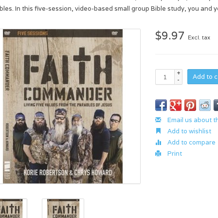
bles. In this five-session, video-based small group Bible study, you and y
$9.97
Excl. tax
+
Add to c
-
Email us about t
Add to wishlist
Add to compare
Print