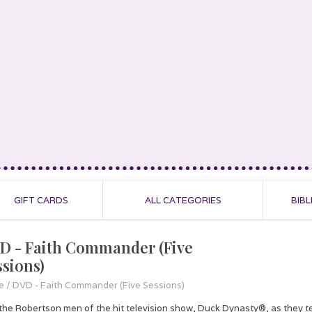
GIFT CARDS
ALL CATEGORIES
BIBL
D - Faith Commander (Five
ssions)
e
/
DVD - Faith Commander (Five Sessions)
 the Robertson men of the hit television show, Duck Dynasty®, as they te