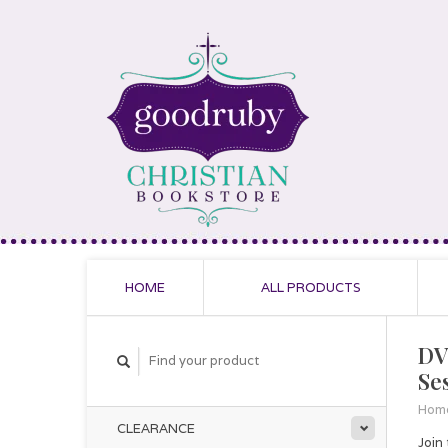
HOME
ALL PRODUCTS
DV
Se
Hom
CLEARANCE
Join