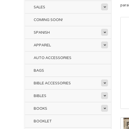
para
SALES
COMING SOON!
SPANISH
APPAREL
AUTO ACCESSORIES
BAGS
BIBLE ACCESSORIES
BIBLES
BOOKS
BOOKLET