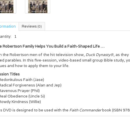
formation
Reviews
(0)
antity:
1
e Robertson Family Helps You Build a Faith-Shaped Life …
n the Robertson men of the hit television show,
Duck Dynasty®
, as they
ed parables. In this five-session, video-based small group Bible study, y
ues and how to apply them to your life.
sion Titles
Redonkulous Faith (Jase)
Radical Forgiveness (Alan and Jep)
Ravenous Prayer (Phil)
Real Obedience (Uncle Si)
Rowdy Kindness (Willie)
is DVD is designed to be used with the
Faith Commander
book (ISBN 97