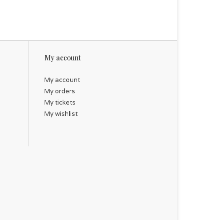
My account
My account
My orders
My tickets
My wishlist