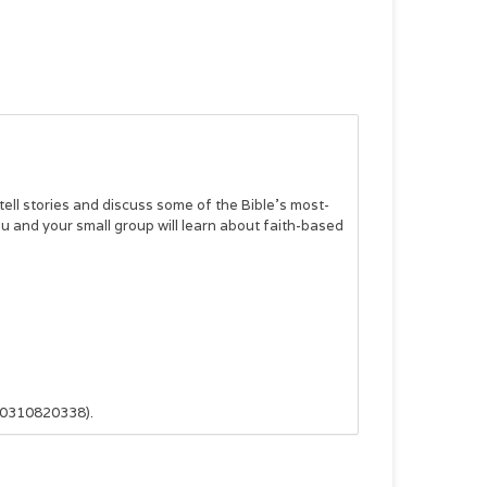
 tell stories and discuss some of the Bible’s most-
ou and your small group will learn about faith-based
80310820338).