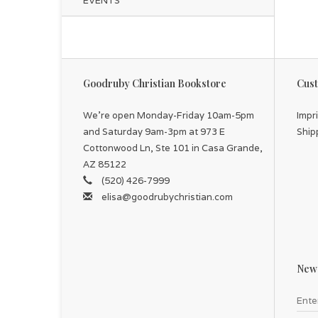
EVENTS
Goodruby Christian Bookstore
Cust
We're open Monday-Friday 10am-5pm
Impr
and Saturday 9am-3pm at 973 E
Ship
Cottonwood Ln, Ste 101 in Casa Grande,
AZ 85122
(520) 426-7999
elisa@goodrubychristian.com
News