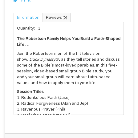
Print
Information
Reviews
(0)
Quantity:
1
The Robertson Family Helps You Build a Faith-Shaped
Life …
Join the Robertson men of the hit television
show,
Duck Dynasty®
, as they tell stories and discuss
some of the Bible’s most-loved parables. In this five-
session, video-based small group Bible study, you
and your small group will learn about faith-based
values and how to apply them to your life.
Session Titles
Redonkulous Faith (Jase)
Radical Forgiveness (Alan and Jep)
Ravenous Prayer (Phil)
Real Obedience (Uncle Si)
Rowdy Kindness (Willie)
This DVD is designed to be used with the
Faith
Commander
book (ISBN 9780310820338).