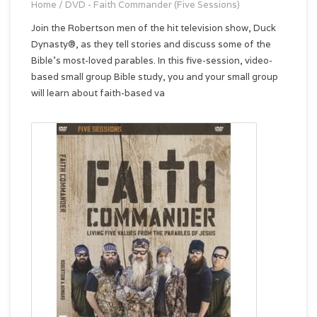
Home
/
DVD - Faith Commander (Five Sessions)
Join the Robertson men of the hit television show, Duck
Dynasty®, as they tell stories and discuss some of the
Bible’s most-loved parables. In this five-session, video-
based small group Bible study, you and your small group
will learn about faith-based va