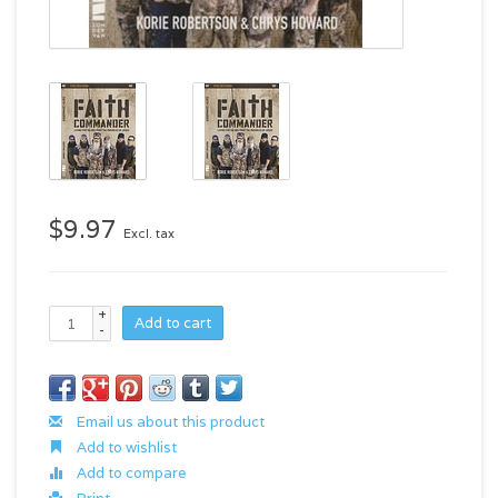
$9.97
Excl. tax
+
Add to cart
-
Email us about this product
Add to wishlist
Add to compare