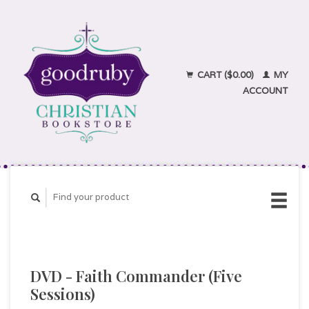
CART ($0.00)
MY
ACCOUNT
DVD - Faith Commander (Five
Sessions)