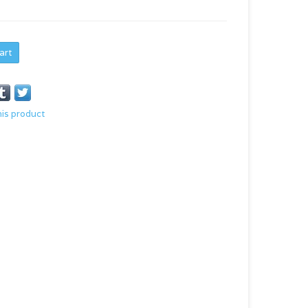
art
his product