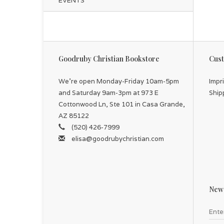
EVENTS
Goodruby Christian Bookstore
Cust
We're open Monday-Friday 10am-5pm
Impr
and Saturday 9am-3pm at 973 E
Ship
Cottonwood Ln, Ste 101 in Casa Grande,
AZ 85122
(520) 426-7999
elisa@goodrubychristian.com
News