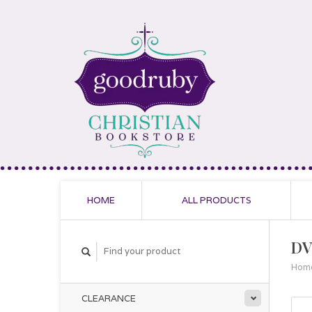
HOME
ALL PRODUCTS
DV
Hom
CLEARANCE