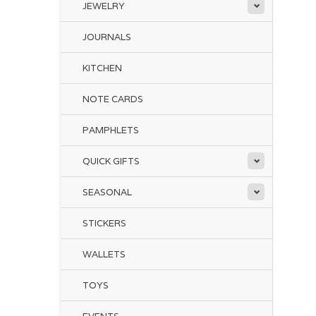
JEWELRY
JOURNALS
KITCHEN
NOTE CARDS
PAMPHLETS
QUICK GIFTS
SEASONAL
STICKERS
WALLETS
TOYS