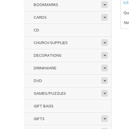
In
BOOKMARKS
Qu
CARDS
No
CD
CHURCH SUPPLIES
DECORATIONS
DRINKWARE
DVD
GAMES/PUZZLES
GIFT BAGS
GIFTS