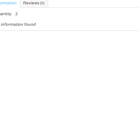
formation
Reviews
(0)
antity:
2
 information found