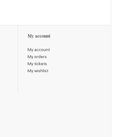
My account
My account
My orders
My tickets
My wishlist