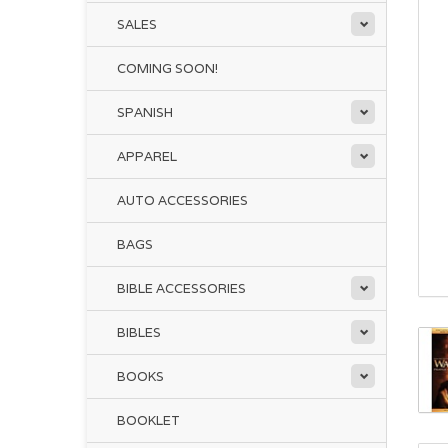
SALES
COMING SOON!
SPANISH
APPAREL
AUTO ACCESSORIES
BAGS
BIBLE ACCESSORIES
BIBLES
BOOKS
BOOKLET