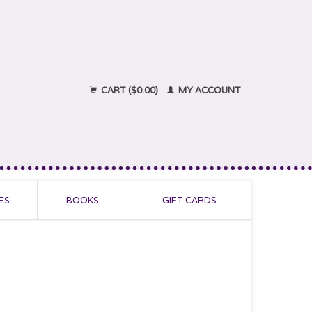
CART ($0.00)
MY ACCOUNT
ES
BOOKS
GIFT CARDS