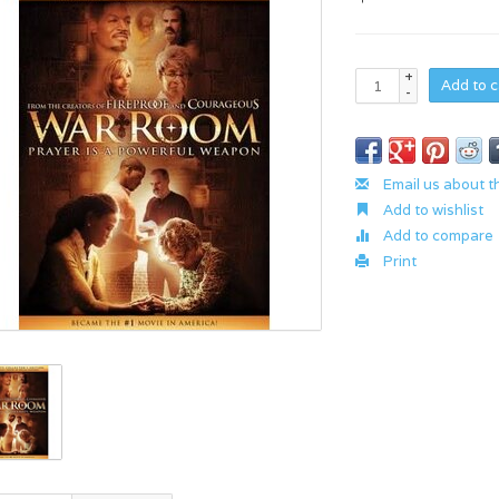
+
Add to c
-
Email us about t
Add to wishlist
Add to compare
Print