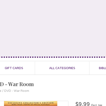
GIFT CARDS
ALL CATEGORIES
BIBL
D - War Room
e
/
DVD - War Room
$9.99
Excl. tax