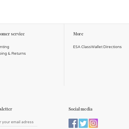
omer service
More
inting
ESA ClassWallet Directions
ping & Returns
letter
Social media