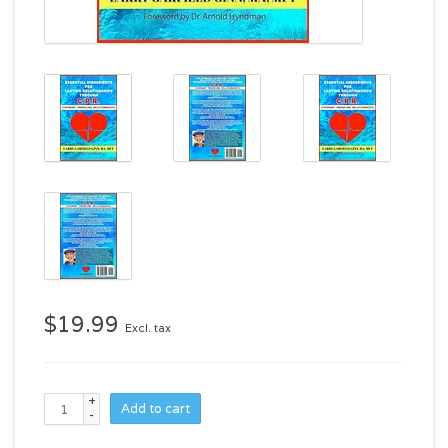
$19.99
Excl. tax
+
Add to cart
-