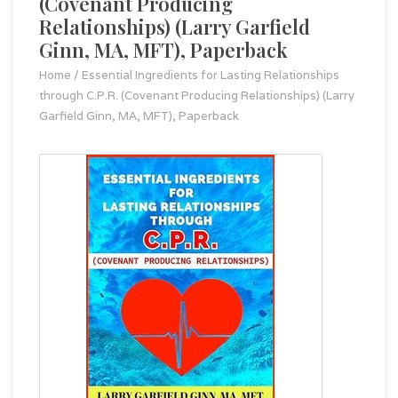
(Covenant Producing
Relationships) (Larry Garfield
Ginn, MA, MFT), Paperback
Home
/
Essential Ingredients for Lasting Relationships
through C.P.R. (Covenant Producing Relationships) (Larry
Garfield Ginn, MA, MFT), Paperback