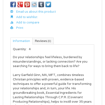
Email us about this product
Add to wishlist
Add to compare
Print
Information
Reviews
(0)
Quantity:
4
Do your relationships feel lifeless, burdened by
misunderstandings, or lacking connection? Are you
searching for ways to bring them back to life?
Larry Garfield Ginn, MA, MFT, combines timeless
Christian principles with proven, evidence-based
techniques to offer a powerful guide for transforming
your relationships and, in turn, your life. His
groundbreaking book,
Essential Ingredients for
Lasting Relationships Through C.P.R. (Covenant
Producing Relationships)
,
helps to instill over 35 years