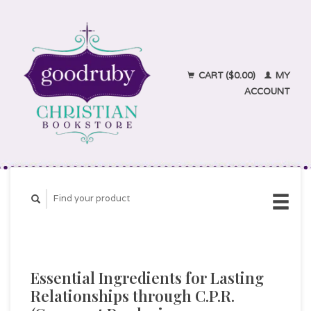
CART ($0.00)
MY
ACCOUNT
Essential Ingredients for Lasting
Relationships through C.P.R.