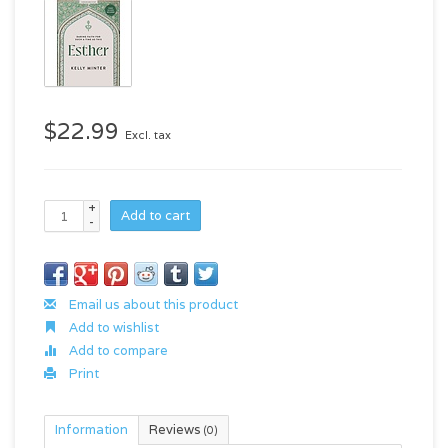
$22.99
Excl. tax
+
Add to cart
-
Email us about this product
Add to wishlist
Add to compare
Print
Information
Reviews
(0)