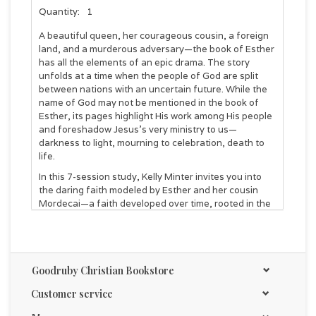
Quantity:
1
A beautiful queen, her courageous cousin, a foreign
land, and a murderous adversary—the book of Esther
has all the elements of an epic drama. The story
unfolds at a time when the people of God are split
between nations with an uncertain future. While the
name of God may not be mentioned in the book of
Esther, its pages highlight His work among His people
and foreshadow Jesus’s very ministry to us—
darkness to light, mourning to celebration, death to
life.
In this 7-session study, Kelly Minter invites you into
the daring faith modeled by Esther and her cousin
Mordecai—a faith developed over time, rooted in the
goodness of God, lived out through extraordinary
circumstances, and used to change the world.
Although our time looks different from Esther’s, our
God is just as active and faithful today, and He has
Goodruby Christian Bookstore
called you for such a time as this.
Features:
Customer service
Verse-by-verse Bible study of the book of Esther