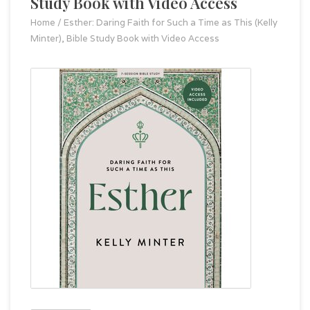
Study Book with Video Access
Home
/
Esther: Daring Faith for Such a Time as This (Kelly
Minter), Bible Study Book with Video Access