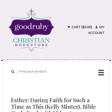
CART ($0.00)
MY
ACCOUNT
Esther: Daring Faith for Such a
Time as This (Kelly Minter), Bible