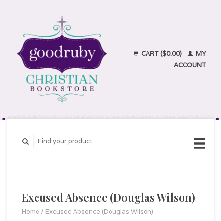
CART ($0.00)
MY
ACCOUNT
Excused Absence (Douglas Wilson)
Home
/
Excused Absence (Douglas Wilson)