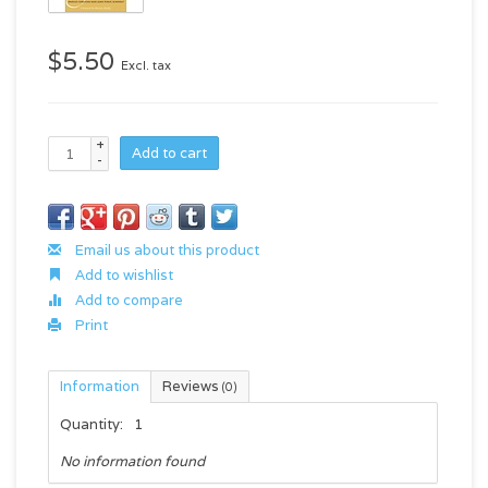
$5.50
Excl. tax
+
Add to cart
-
Email us about this product
Add to wishlist
Add to compare
Print
Information
Reviews
(0)
Quantity:
1
No information found