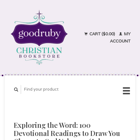
CART ($0.00)
MY
ACCOUNT
Exploring the Word: 100
Devotional Readings to Draw You