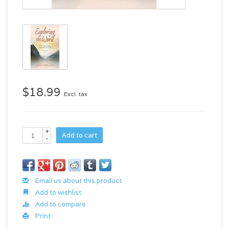
$18.99
Excl. tax
+
Add to cart
-
Email us about this product
Add to wishlist
Add to compare
Print