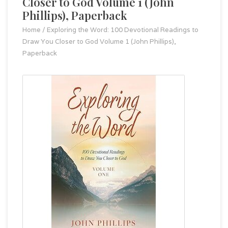
Closer to God Volume 1 (John
Phillips), Paperback
Home
/
Exploring the Word: 100 Devotional Readings to
Draw You Closer to God Volume 1 (John Phillips),
Paperback