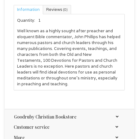
Information
Reviews
(0)
Quantity:
1
Well known as a highly sought after preacher and
eloquent Bible commentator, John Phillips has helped
numerous pastors and church leaders through his
many publications. Covering events, teachings, and
characters from both the Old and New
Testaments,
100 Devotions for Pastors and Church
Leaders
is no exception. Here pastors and church
leaders will find ideal devotions for use as personal
meditations or throughout one's ministry, especially
in preaching and teaching.
Goodruby Christian Bookstore
Customer service
More