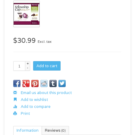
$30.99
Excl. tax
+
Add to cart
-
Email us about this product
Add to wishlist
Add to compare
Print
Information
Reviews
(0)