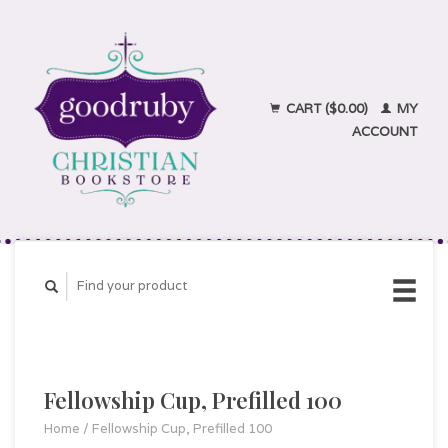
CART ($0.00)
MY
ACCOUNT
Fellowship Cup, Prefilled 100
Home
/
Fellowship Cup, Prefilled 100