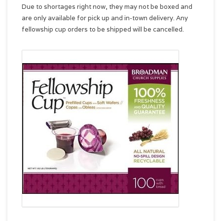
Due to shortages right now, they may not be boxed and
are only available for pick up and in-town delivery. Any
fellowship cup orders to be shipped will be cancelled.