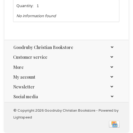
Quantity:
1
No information found
Goodruby Christian Bookstore
Customer service
More
My account
Newsletter
Social media
© Copyright 2026 Goodruby Christian Bookstore - Powered by
Lightspeed