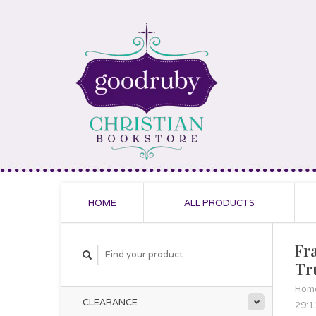
HOME
ALL PRODUCTS
Fr
Tr
Hom
CLEARANCE
29:1