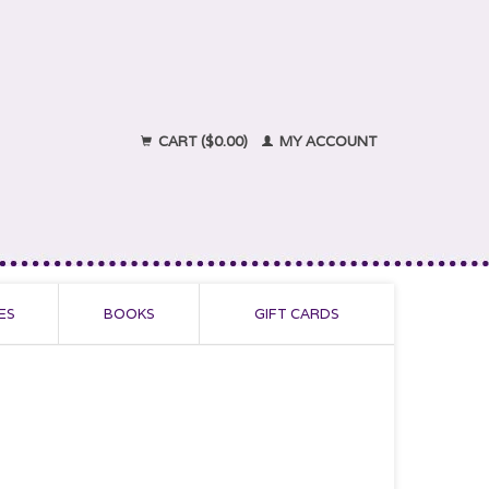
CART ($0.00)
MY ACCOUNT
ES
BOOKS
GIFT CARDS