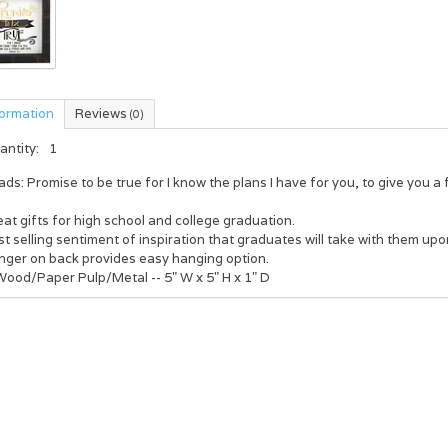
formation
Reviews
(0)
antity:
1
ds: Promise to be true for I know the plans I have for you, to give you 
at gifts for high school and college graduation.
t selling sentiment of inspiration that graduates will take with them upo
nger on back provides easy hanging option.
Wood/Paper Pulp/Metal -- 5" W x 5" H x 1" D