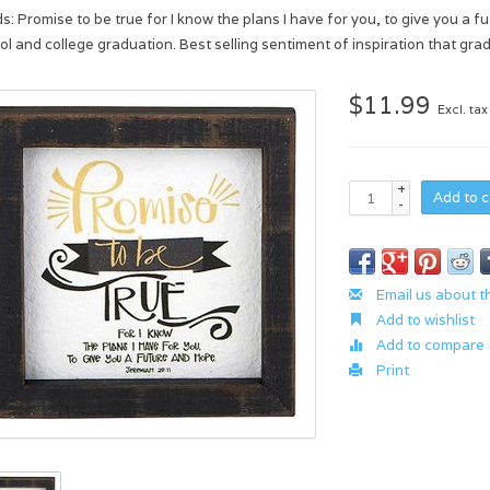
s: Promise to be true for I know the plans I have for you, to give you a f
ol and college graduation. Best selling sentiment of inspiration that grad
$11.99
Excl. tax
+
Add to c
-
Email us about t
Add to wishlist
Add to compare
Print