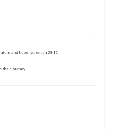
a future and hope -Jeremiah 29:11
n their journey.