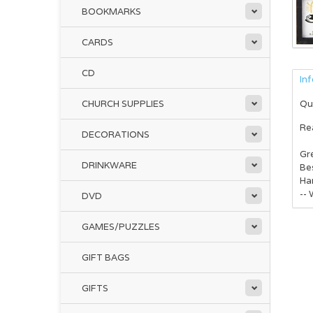
BOOKMARKS
CARDS
CD
In
CHURCH SUPPLIES
Qu
Rea
DECORATIONS
Gre
DRINKWARE
Bes
Ha
-- 
DVD
GAMES/PUZZLES
GIFT BAGS
GIFTS