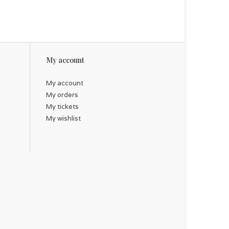
My account
My account
My orders
My tickets
My wishlist