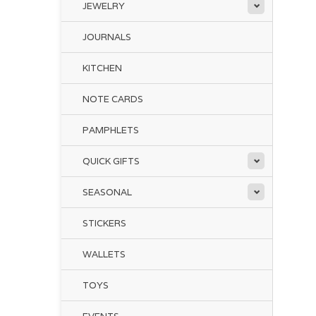
JEWELRY
JOURNALS
KITCHEN
NOTE CARDS
PAMPHLETS
QUICK GIFTS
SEASONAL
STICKERS
WALLETS
TOYS