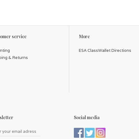
omer service
More
inting
ESA ClassWallet Directions
ping & Returns
letter
Social media