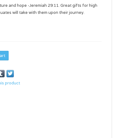
uture and hope -Jeremiah 29:11. Great gifts for high
uates will take with them upon their journey.
art
his product