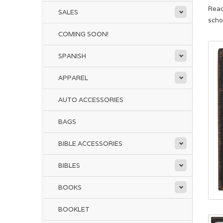
Read
SALES
scho
COMING SOON!
SPANISH
APPAREL
AUTO ACCESSORIES
BAGS
BIBLE ACCESSORIES
BIBLES
BOOKS
BOOKLET