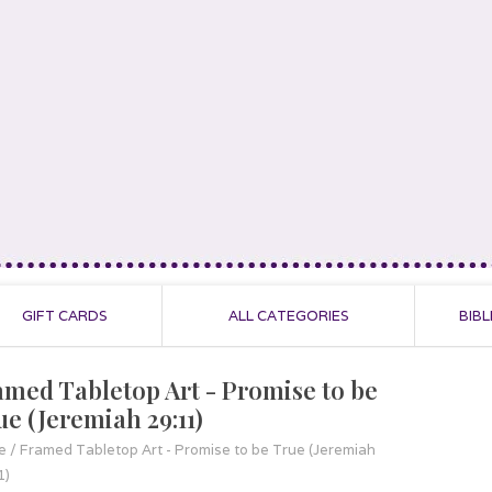
GIFT CARDS
ALL CATEGORIES
BIBL
amed Tabletop Art - Promise to be
ue (Jeremiah 29:11)
e
/
Framed Tabletop Art - Promise to be True (Jeremiah
1)