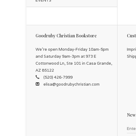
EVENTS
Goodruby Christian Bookstore
Cust
We're open Monday-Friday 10am-5pm
Impr
and Saturday 9am-3pm at 973 E
Ship
Cottonwood Ln, Ste 101 in Casa Grande,
AZ 85122
(520) 426-7999
elisa@goodrubychristian.com
News