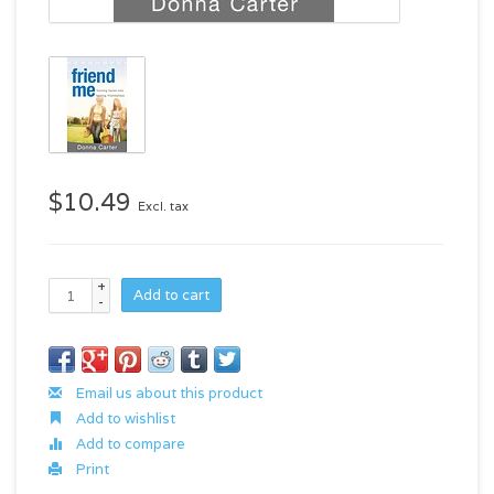
$10.49
Excl. tax
+
Add to cart
-
Email us about this product
Add to wishlist
Add to compare
Print