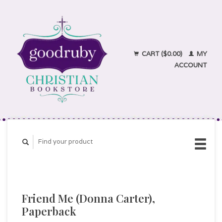
CART ($0.00)
MY
ACCOUNT
Friend Me (Donna Carter),
Paperback