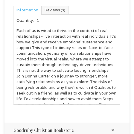
Information
Reviews
(0)
Quantity:
1
Each of us is wired to thrive in the context of real
relationships--live interaction with real individuals. It's
how we give and receive emotional sustenance and
support.This type of intimacy relies on face-to-face
communication, yet many of our relationships have
moved into the virtual realm, where we attempt to
sustain them through technology-driven techniques.
This is not the way to cultivate lasting friendships!
Join Donna Carter on a journey to stronger, more
satisfying relationships as you explore: The risks of
being vulnerable and why they're worth it Qualities to
seek out in a friend, as well as to cultivate in your own
life Toxic relationships and how to avoid them Steps
toward reconciliation, including forgiveness The
purpose of solitude in refreshing the soul And more!
Experience a richness in your human relationships
that you've never experienced before. And, as you
do, draw closer to the One who designed you to love
Goodruby Christian Bookstore
and be loved, by other people and by Him.