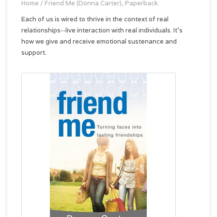
Home
/
Friend Me (Donna Carter), Paperback
Each of us is wired to thrive in the context of real
relationships--live interaction with real individuals. It's
how we give and receive emotional sustenance and
support.