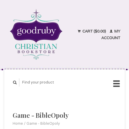
CART ($0.00)
MY
ACCOUNT
Game - BibleOpoly
Home
/
Game - BibleOpoly