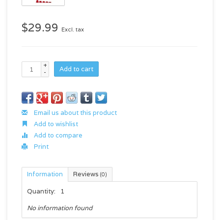
$29.99
Excl. tax
+
Add to cart
-
Email us about this product
Add to wishlist
Add to compare
Print
Information
Reviews
(0)
Quantity:
1
No information found