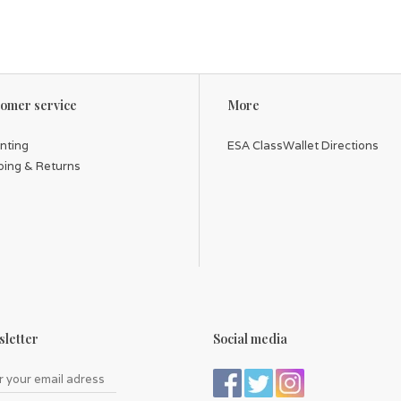
omer service
More
inting
ESA ClassWallet Directions
ping & Returns
letter
Social media