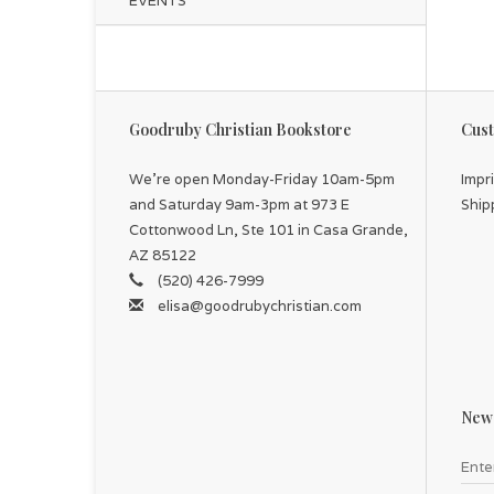
EVENTS
Goodruby Christian Bookstore
Cust
We're open Monday-Friday 10am-5pm
Impr
and Saturday 9am-3pm at 973 E
Ship
Cottonwood Ln, Ste 101 in Casa Grande,
AZ 85122
(520) 426-7999
elisa@goodrubychristian.com
News