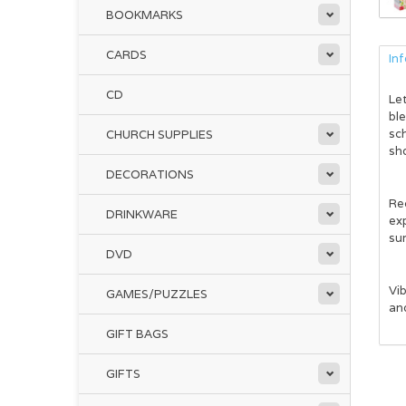
BOOKMARKS
CARDS
In
CD
Le
ble
sc
CHURCH SUPPLIES
sh
DECORATIONS
Rec
DRINKWARE
exp
su
DVD
Vib
GAMES/PUZZLES
and
GIFT BAGS
GIFTS
Tod