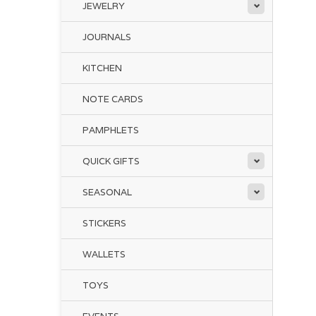
JEWELRY
The
ser
JOURNALS
jar
KITCHEN
Th
NOTE CARDS
won
par
way
PAMPHLETS
Ca
QUICK GIFTS
SEASONAL
STICKERS
WALLETS
TOYS