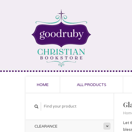
HOME
ALL PRODUCTS
Gl
Hom
Let 
CLEARANCE
bles