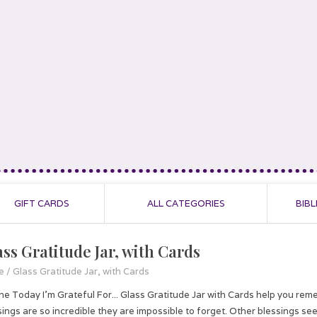
GIFT CARDS
ALL CATEGORIES
BIBL
ass Gratitude Jar, with Cards
e
/
Glass Gratitude Jar, with Cards
the Today I'm Grateful For... Glass Gratitude Jar with Cards help you r
sings are so incredible they are impossible to forget. Other blessings see