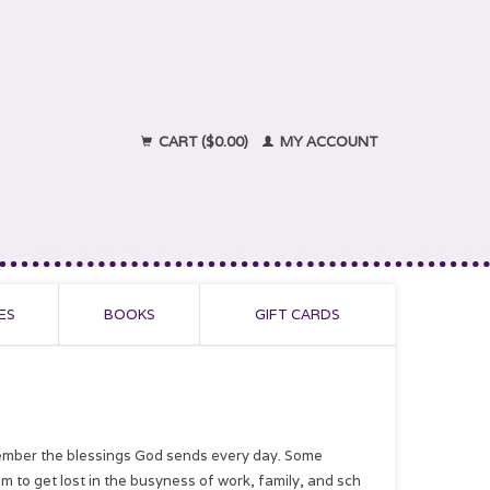
CART ($0.00)
MY ACCOUNT
ES
BOOKS
GIFT CARDS
emember the blessings God sends every day. Some
m to get lost in the busyness of work, family, and sch