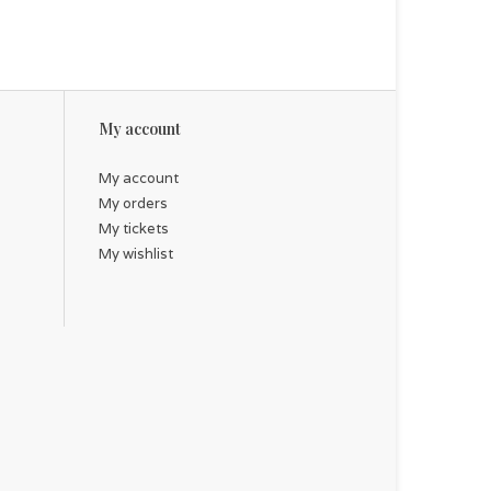
My account
My account
My orders
My tickets
My wishlist