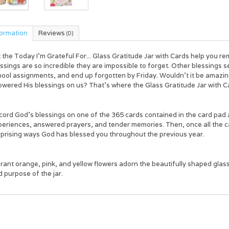
formation
Reviews
(0)
t the
Today I'm Grateful For... Glass Gratitude Jar with Cards
help you re
ssings are so incredible they are impossible to forget. Other blessings s
hool assignments, and end up forgotten by Friday. Wouldn’t it be amazin
owered His blessings on us? That’s where the
Glass Gratitude Jar with C
ord God's blessings on one of the 365 cards contained in the card pad and f
eriences, answered prayers, and tender memories. Then, once all the car
rprising ways God has blessed you throughout the previous year.
rant orange, pink, and yellow flowers adorn the beautifully shaped glass ja
 purpose of the jar.
ay I’m Grateful For...