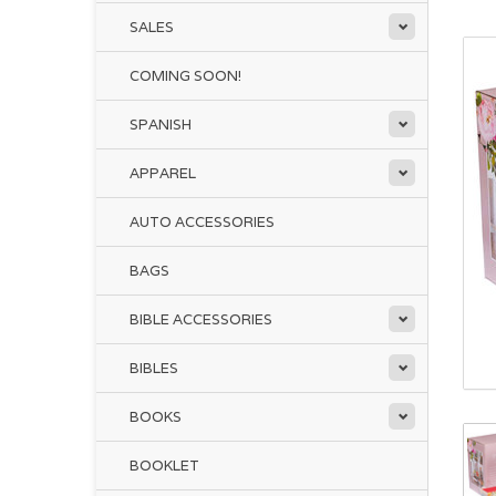
SALES
COMING SOON!
SPANISH
APPAREL
AUTO ACCESSORIES
BAGS
BIBLE ACCESSORIES
BIBLES
BOOKS
BOOKLET