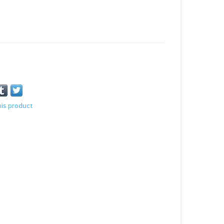
his product