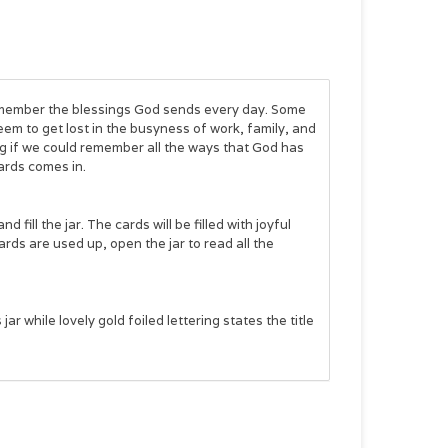
member the blessings God sends every day. Some
eem to get lost in the busyness of work, family, and
g if we could remember all the ways that God has
ards
comes in.
ill the jar. The cards will be filled with joyful
ds are used up, open the jar to read all the
r while lovely gold foiled lettering states the title