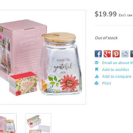
$19.99
Excl. tax
Out of stock
Email us about t
Add to wishlist
Add to compare
Print