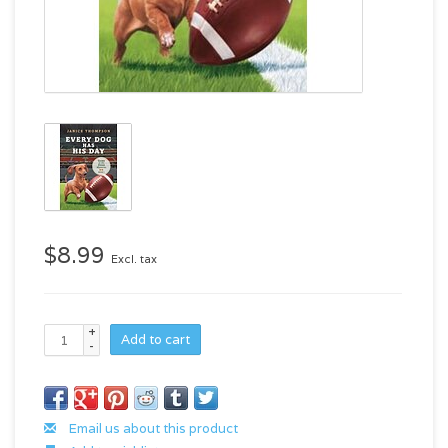
$8.99
Excl. tax
+
Add to cart
-
Email us about this product