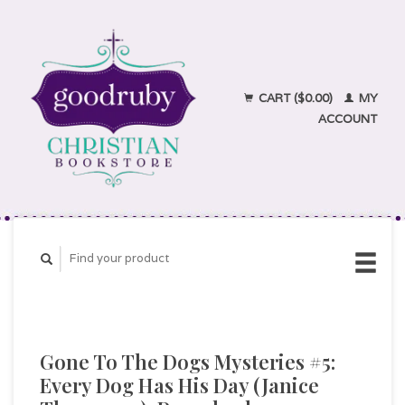
CART ($0.00)
MY
ACCOUNT
Gone To The Dogs Mysteries #5:
Every Dog Has His Day (Janice