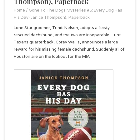
Thompson), Paperback
Home
/
Gone To The Dogs Mysteries #5: Every Dog Has
His Day (Janice Thompson), Paperback
Lone Star groomer, Triniti Nelson, adopts a feisty
rescued dachshund, and the two are inseparable. . .until
Texans quarterback, Corey Wallis, announces a large
reward for his missing female dachshund. Suddenly all of
Houston are on the lookout for the MIA