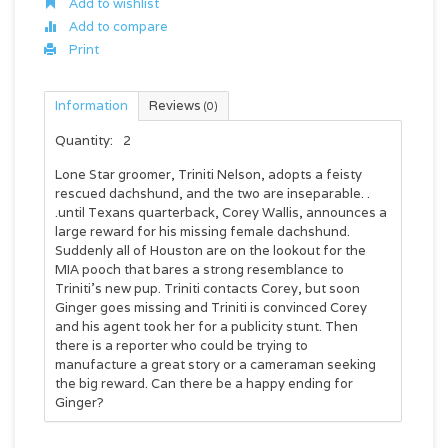
Add to wishlist
Add to compare
Print
Information
Reviews
(0)
Quantity:
2
Lone Star groomer, Triniti Nelson, adopts a feisty
rescued dachshund, and the two are inseparable. .
.until Texans quarterback, Corey Wallis, announces a
large reward for his missing female dachshund.
Suddenly all of Houston are on the lookout for the
MIA pooch that bares a strong resemblance to
Triniti’s new pup. Triniti contacts Corey, but soon
Ginger goes missing and Triniti is convinced Corey
and his agent took her for a publicity stunt. Then
there is a reporter who could be trying to
manufacture a great story or a cameraman seeking
the big reward. Can there be a happy ending for
Ginger?