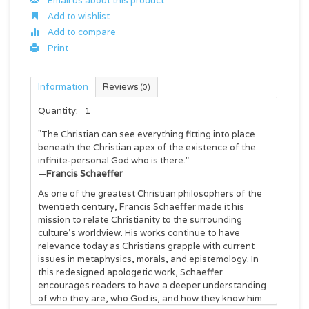
Email us about this product
Add to wishlist
Add to compare
Print
Information
Reviews
(0)
Quantity:
1
"The Christian can see everything fitting into place
beneath the Christian apex of the existence of the
infinite-personal God who is there."
—
Francis Schaeffer
As one of the greatest Christian philosophers of the
twentieth century, Francis Schaeffer made it his
mission to relate Christianity to the surrounding
culture's worldview. His works continue to have
relevance today as Christians grapple with current
issues in metaphysics, morals, and epistemology. In
this redesigned apologetic work, Schaeffer
encourages readers to have a deeper understanding
of who they are, who God is, and how they know him