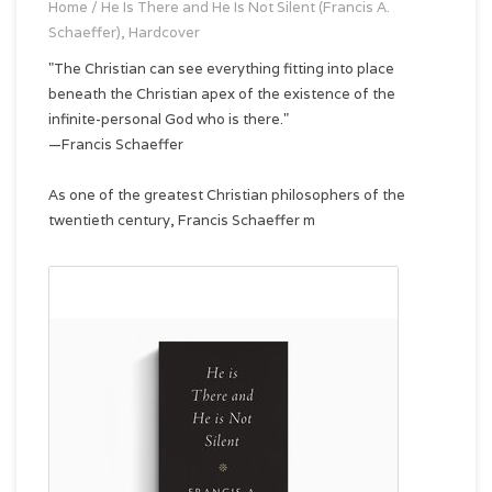
Home
/
He Is There and He Is Not Silent (Francis A.
Schaeffer), Hardcover
"The Christian can see everything fitting into place
beneath the Christian apex of the existence of the
infinite-personal God who is there."
—Francis Schaeffer
As one of the greatest Christian philosophers of the
twentieth century, Francis Schaeffer m