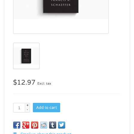
$12.97
Excl. tax
+
Add to cart
-