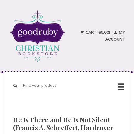
CART ($0.00)
MY
ACCOUNT
He Is There and He Is Not Silent
(Francis A. Schaeffer), Hardcover