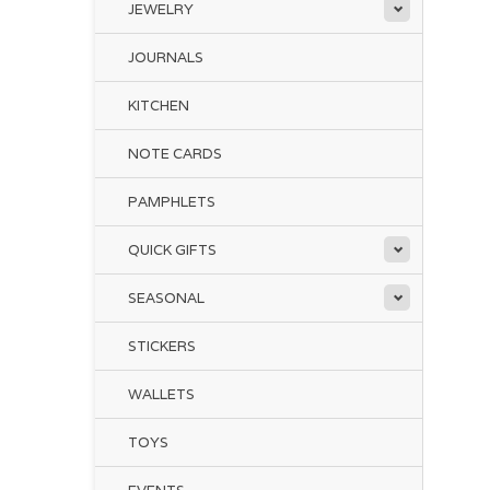
JEWELRY
JOURNALS
KITCHEN
NOTE CARDS
PAMPHLETS
QUICK GIFTS
SEASONAL
STICKERS
WALLETS
TOYS