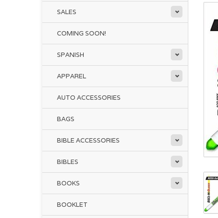
SALES
COMING SOON!
SPANISH
APPAREL
AUTO ACCESSORIES
BAGS
BIBLE ACCESSORIES
BIBLES
BOOKS
BOOKLET