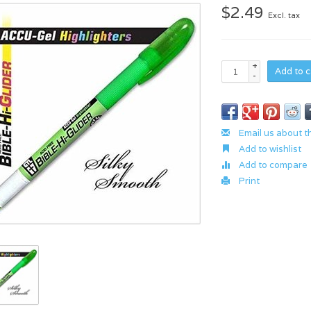
$2.49
Excl. tax
+
Add to c
-
Email us about t
Add to wishlist
Add to compare
Print