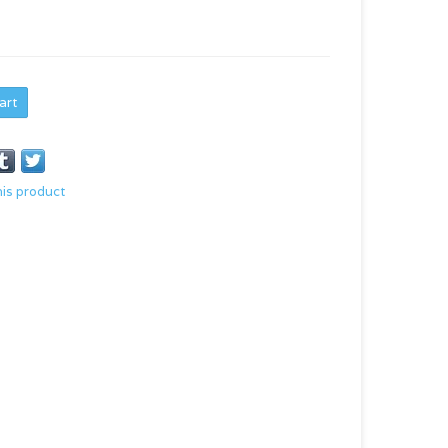
art
his product