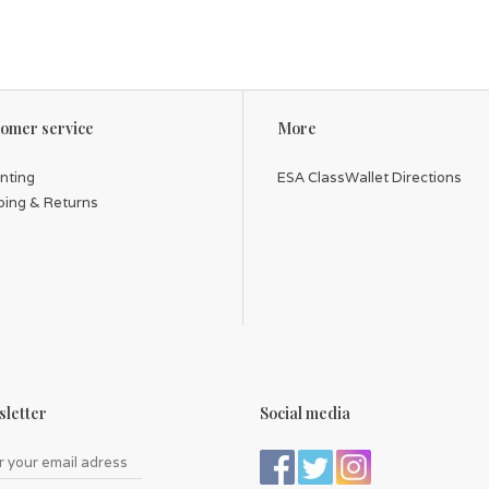
omer service
More
inting
ESA ClassWallet Directions
ping & Returns
letter
Social media