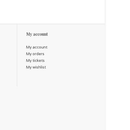
My account
My account
My orders
My tickets
My wishlist