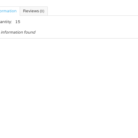
formation
Reviews
(0)
antity:
15
 information found