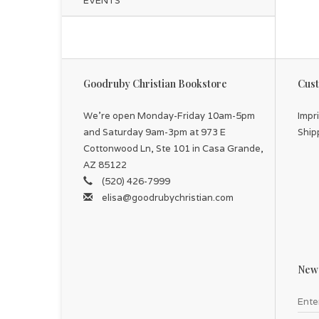
EVENTS
Goodruby Christian Bookstore
Cust
We're open Monday-Friday 10am-5pm
Impr
and Saturday 9am-3pm at 973 E
Ship
Cottonwood Ln, Ste 101 in Casa Grande,
AZ 85122
(520) 426-7999
elisa@goodrubychristian.com
News