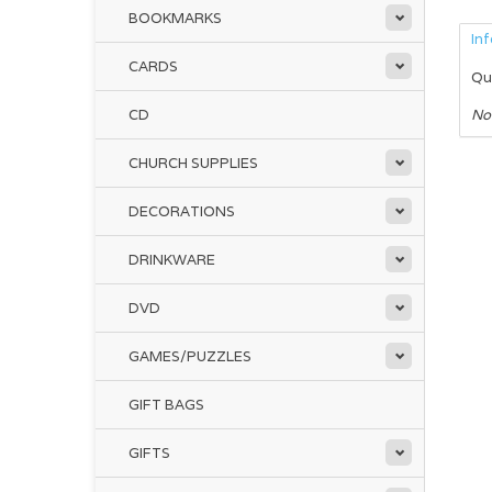
BOOKMARKS
In
CARDS
Qu
CD
No
CHURCH SUPPLIES
DECORATIONS
DRINKWARE
DVD
GAMES/PUZZLES
GIFT BAGS
GIFTS