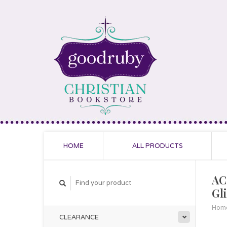
HOME
ALL PRODUCTS
AC
Gl
Hom
CLEARANCE