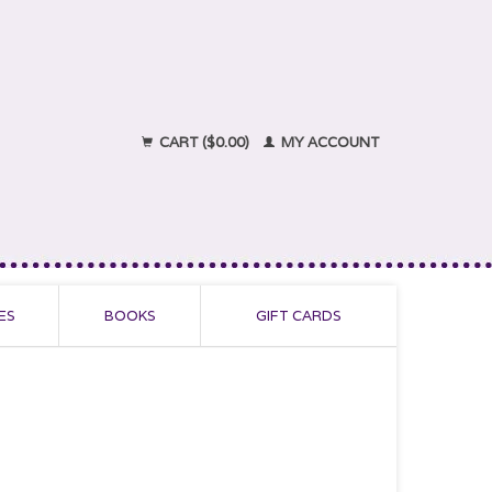
CART ($0.00)
MY ACCOUNT
ES
BOOKS
GIFT CARDS