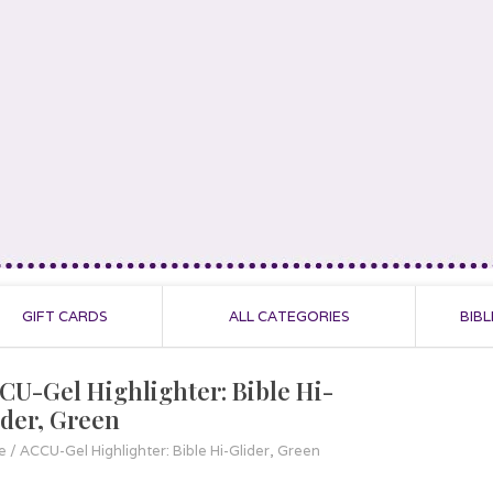
GIFT CARDS
ALL CATEGORIES
BIBL
CU-Gel Highlighter: Bible Hi-
ider, Green
e
/
ACCU-Gel Highlighter: Bible Hi-Glider, Green