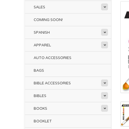
SALES
COMING SOON!
SPANISH
APPAREL
AUTO ACCESSORIES
BAGS
BIBLE ACCESSORIES
BIBLES
BOOKS
BOOKLET