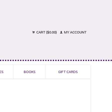
CART ($0.00)
MY ACCOUNT
ES
BOOKS
GIFT CARDS