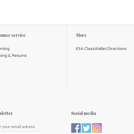
omer service
More
inting
ESA ClassWallet Directions
ping & Returns
letter
Social media