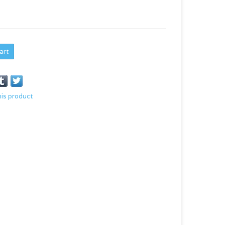
art
his product