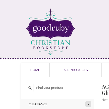
HOME
ALL PRODUCTS
AC
Gl
Hom
CLEARANCE