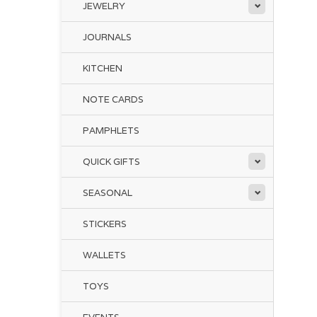
JEWELRY
JOURNALS
KITCHEN
NOTE CARDS
PAMPHLETS
QUICK GIFTS
SEASONAL
STICKERS
WALLETS
TOYS