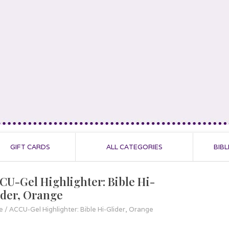
GIFT CARDS
ALL CATEGORIES
BIBL
CU-Gel Highlighter: Bible Hi-
ider, Orange
e
/
ACCU-Gel Highlighter: Bible Hi-Glider, Orange