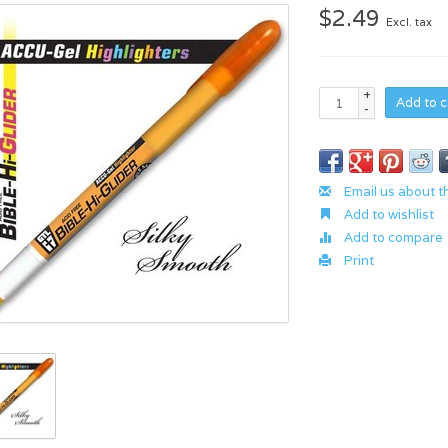
$2.49
Excl. tax
+
Add to c
-
Email us about t
Add to wishlist
Add to compare
Print