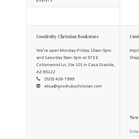
EVENTS
Goodruby Christian Bookstore
Cust
We're open Monday-Friday 10am-5pm
Impr
and Saturday 9am-3pm at 973 E
Ship
Cottonwood Ln, Ste 101 in Casa Grande,
AZ 85122
(520) 426-7999
elisa@goodrubychristian.com
News