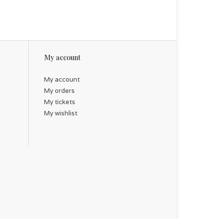
My account
My account
My orders
My tickets
My wishlist