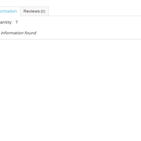
formation
Reviews
(0)
antity:
7
 information found