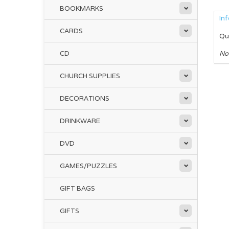
BOOKMARKS
In
CARDS
Qu
CD
No
CHURCH SUPPLIES
DECORATIONS
DRINKWARE
DVD
GAMES/PUZZLES
GIFT BAGS
GIFTS