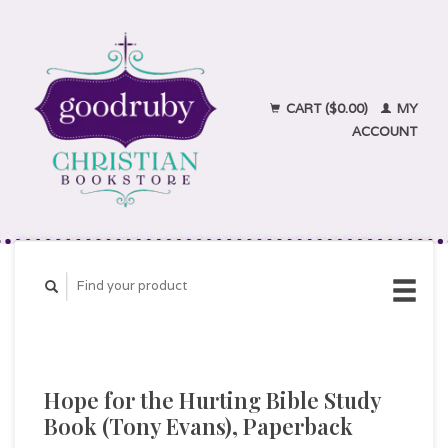
CART ($0.00)
MY
ACCOUNT
Hope for the Hurting Bible Study
Book (Tony Evans), Paperback