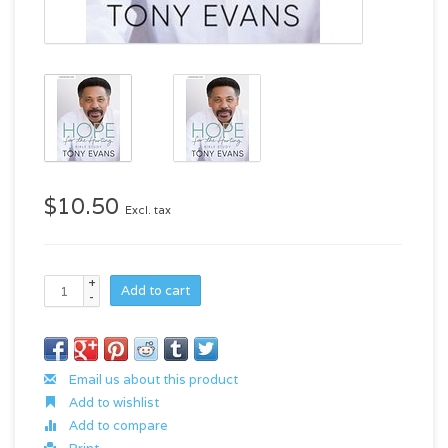
$10.50
Excl. tax
+
Add to cart
-
Email us about this product
Add to wishlist
Add to compare