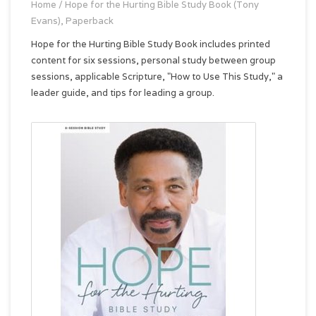
Home
/
Hope for the Hurting Bible Study Book (Tony
Evans), Paperback
Hope for the Hurting Bible Study Book includes printed
content for six sessions, personal study between group
sessions, applicable Scripture, "How to Use This Study," a
leader guide, and tips for leading a group.