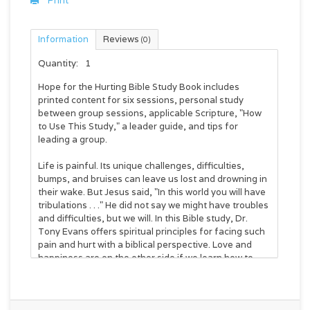
Print
Information
Reviews
(0)
Quantity:
1
Hope for the Hurting Bible Study Book
includes
printed content for six sessions, personal study
between group sessions, applicable Scripture, "How
to Use This Study," a leader guide, and tips for
leading a group.
Life is painful. Its unique challenges, difficulties,
bumps, and bruises can leave us lost and drowning in
their wake. But Jesus said, "In this world you will have
tribulations . . ." He did not say we
might
have troubles
and difficulties, but we
will
. In this Bible study, Dr.
Tony Evans offers spiritual principles for facing such
pain and hurt with a biblical perspective. Love and
happiness are on the other side if we learn how to
walk through the hurt with both peace and joy.
Session topics: