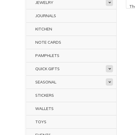
JEWELRY
The
JOURNALS
We
KITCHEN
He
NOTE CARDS
Whi
PAMPHLETS
pro
and
fr
QUICK GIFTS
SEASONAL
Th
ins
STICKERS
chi
and
WALLETS
Dr
TOYS
giv
Reg