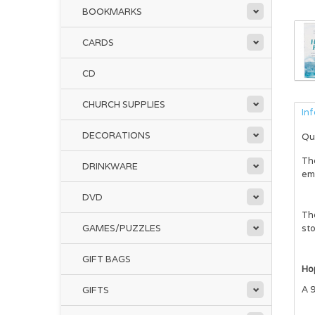
BOOKMARKS
CARDS
CD
CHURCH SUPPLIES
In
DECORATIONS
Qu
Th
DRINKWARE
emo
DVD
The
GAMES/PUZZLES
sto
GIFT BAGS
Ho
A 9
GIFTS