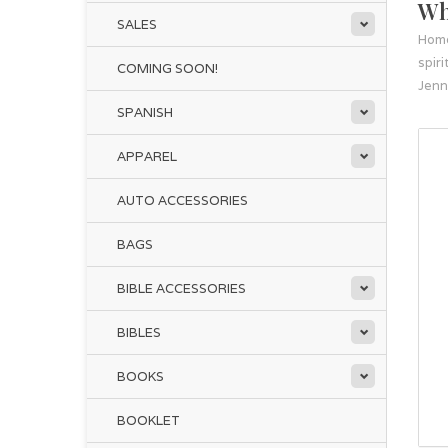
Wh
SALES
Hom
spir
COMING SOON!
Jenn
SPANISH
APPAREL
AUTO ACCESSORIES
BAGS
BIBLE ACCESSORIES
BIBLES
BOOKS
BOOKLET