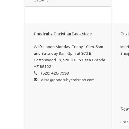
EVENTS
chi
Th
Goodruby Christian Bookstore
Cust
We're open Monday-Friday 10am-5pm
Impr
and Saturday 9am-3pm at 973 E
Ship
Cottonwood Ln, Ste 101 in Casa Grande,
AZ 85122
(520) 426-7999
elisa@goodrubychristian.com
News