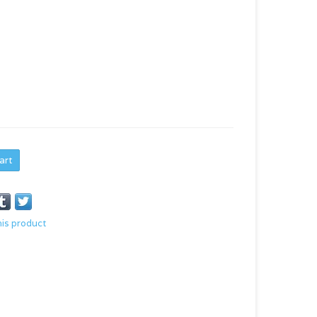
art
his product