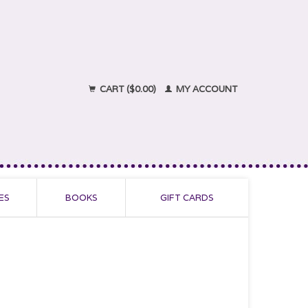
CART ($0.00)
MY ACCOUNT
ES
BOOKS
GIFT CARDS