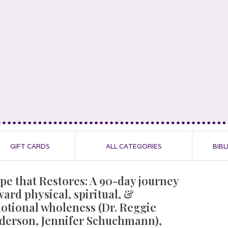
GIFT CARDS
ALL CATEGORIES
BIBL
pe that Restores: A 90-day journey
ward physical, spiritual, &
otional wholeness (Dr. Reggie
derson, Jennifer Schuchmann),