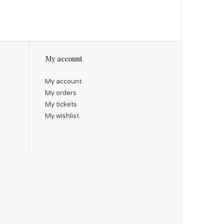
ing gift for a friend facing a challenging prognosis.
My account
My account
My orders
My tickets
My wishlist