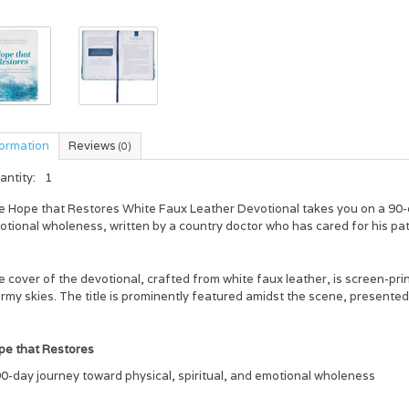
formation
Reviews
(0)
antity:
1
e
Hope that Restores White Faux Leather Devotional
takes you on a 90-d
tional wholeness, written by a country doctor who has cared for his pati
 cover of the devotional, crafted from white faux leather, is screen-pr
rmy skies. The title is prominently featured amidst the scene, presented i
pe that Restores
0-day journey toward physical, spiritual, and emotional wholeness