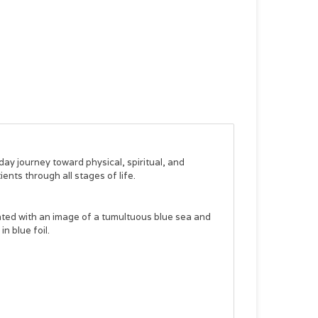
ay journey toward physical, spiritual, and
ents through all stages of life.
inted with an image of a tumultuous blue sea and
n blue foil.