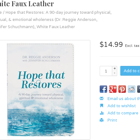
ite Faux Leather
e
/
Hope that Restores: A 90-day journey toward physical,
itual, & emotional wholeness (Dr. Reggie Anderson,
ifer Schuchmann), White Faux Leather
$14.99
Excl. tax
+
Add to c
-
Email us about t
Add to wishlist
Add to compare
Print