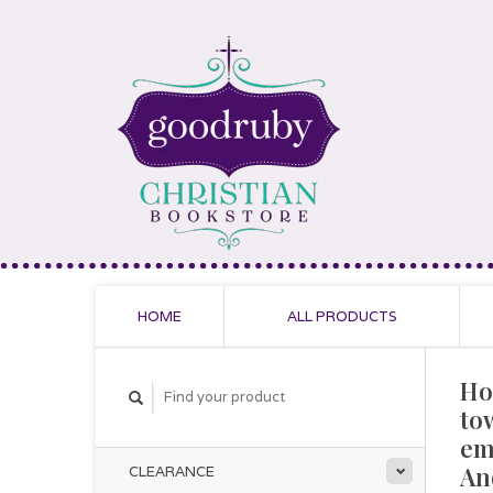
HOME
ALL PRODUCTS
Ho
to
em
An
CLEARANCE