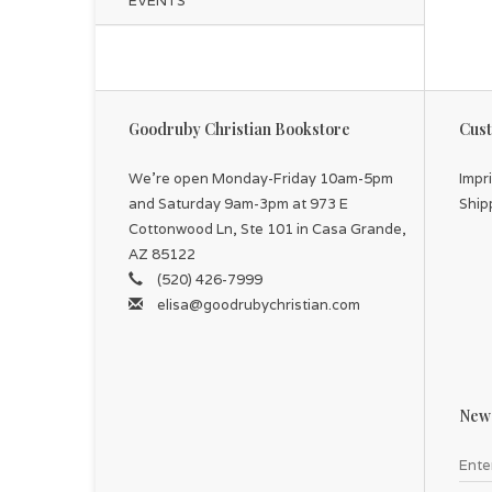
EVENTS
Goodruby Christian Bookstore
Cust
We're open Monday-Friday 10am-5pm
Impr
and Saturday 9am-3pm at 973 E
Ship
Cottonwood Ln, Ste 101 in Casa Grande,
AZ 85122
(520) 426-7999
elisa@goodrubychristian.com
News