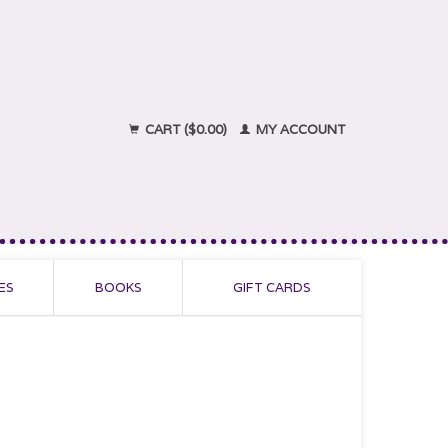
CART ($0.00)
MY ACCOUNT
ES
BOOKS
GIFT CARDS