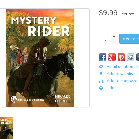
$9.99
Excl. tax
+
Add to c
-
Email us about t
Add to wishlist
Add to compare
Print