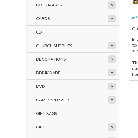
BOOKMARKS
In
CARDS
Qu
CD
In 
to-
CHURCH SUPPLIES
sus
DECORATIONS
Th
out
DRINKWARE
her
DVD
GAMES/PUZZLES
GIFT BAGS
GIFTS