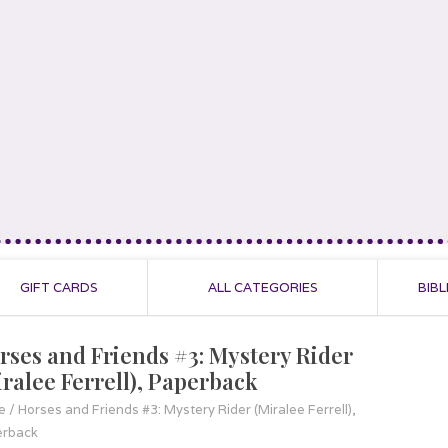
GIFT CARDS
ALL CATEGORIES
BIBL
rses and Friends #3: Mystery Rider
iralee Ferrell), Paperback
e
/
Horses and Friends #3: Mystery Rider (Miralee Ferrell),
erback