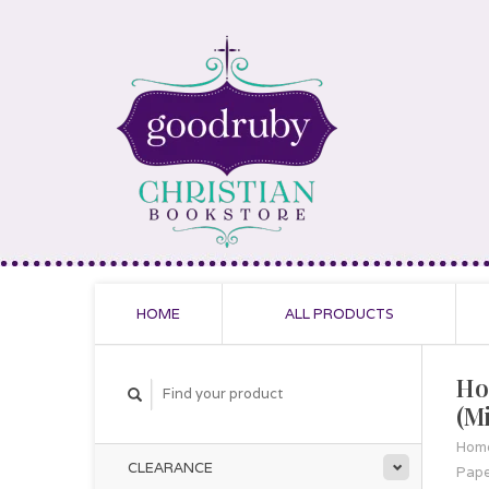
HOME
ALL PRODUCTS
Ho
(M
Hom
CLEARANCE
Pap