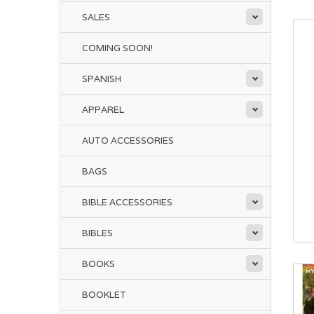
SALES
COMING SOON!
SPANISH
APPAREL
AUTO ACCESSORIES
BAGS
BIBLE ACCESSORIES
BIBLES
BOOKS
BOOKLET