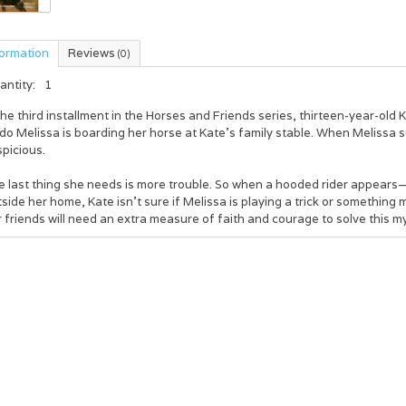
formation
Reviews
(0)
antity:
1
the third installment in the Horses and Friends series, thirteen-year-old
do Melissa is boarding her horse at Kate’s family stable. When Melissa su
picious.
e last thing she needs is more trouble. So when a hooded rider appear
side her home, Kate isn’t sure if Melissa is playing a trick or something
 friends will need an extra measure of faith and courage to solve this m