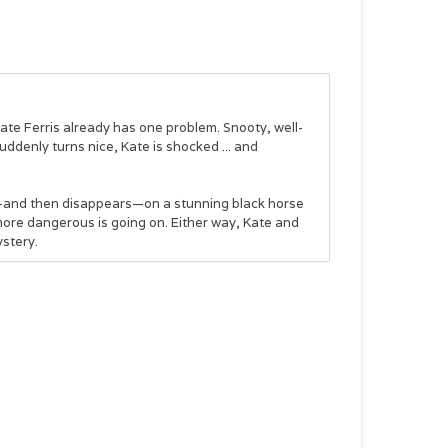
 Kate Ferris already has one problem.
Snooty, well-
ddenly turns nice, Kate is shocked ... and
s—and then disappears—on a stunning black horse
 more dangerous is going on. Either way, Kate and
ystery.