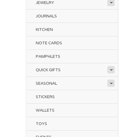
JEWELRY
JOURNALS
KITCHEN
NOTE CARDS
PAMPHLETS
QUICK GIFTS
SEASONAL
STICKERS
WALLETS
TOYS