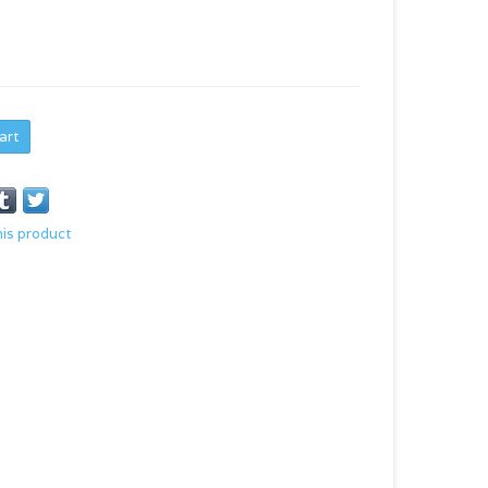
art
his product