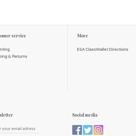
omer service
More
inting
ESA ClassWallet Directions
ping & Returns
letter
Social media