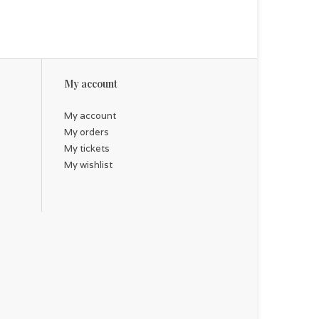
My account
My account
My orders
My tickets
My wishlist