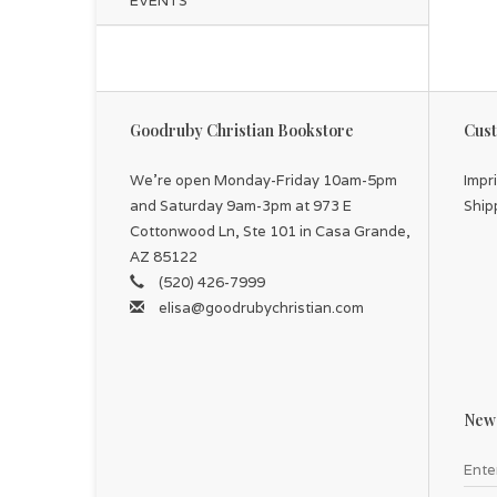
EVENTS
Goodruby Christian Bookstore
Cust
We're open Monday-Friday 10am-5pm
Impr
and Saturday 9am-3pm at 973 E
Ship
Cottonwood Ln, Ste 101 in Casa Grande,
AZ 85122
(520) 426-7999
elisa@goodrubychristian.com
News