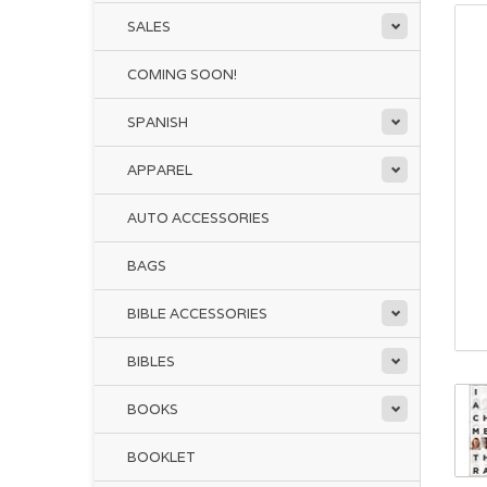
SALES
COMING SOON!
SPANISH
APPAREL
AUTO ACCESSORIES
BAGS
BIBLE ACCESSORIES
BIBLES
BOOKS
BOOKLET