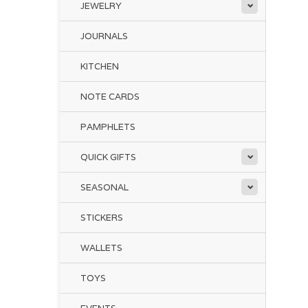
JEWELRY
JOURNALS
KITCHEN
NOTE CARDS
PAMPHLETS
QUICK GIFTS
SEASONAL
STICKERS
WALLETS
TOYS