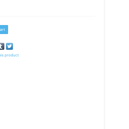
art
his product