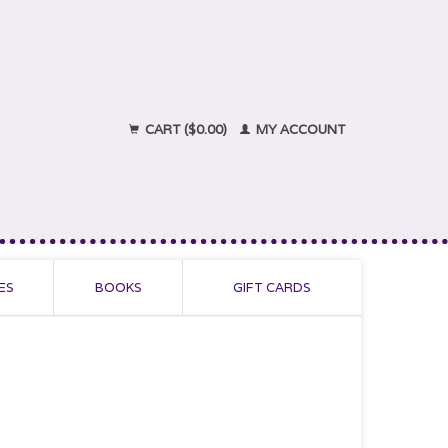
CART ($0.00)
MY ACCOUNT
ES
BOOKS
GIFT CARDS