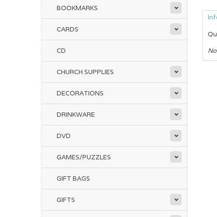
BOOKMARKS
In
CARDS
Qu
CD
No
CHURCH SUPPLIES
DECORATIONS
DRINKWARE
DVD
GAMES/PUZZLES
GIFT BAGS
GIFTS