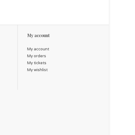
My account
My account
My orders
My tickets
My wishlist