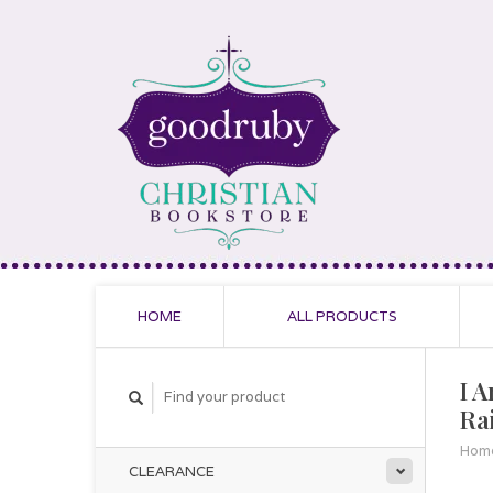
HOME
ALL PRODUCTS
I 
Ra
Hom
CLEARANCE