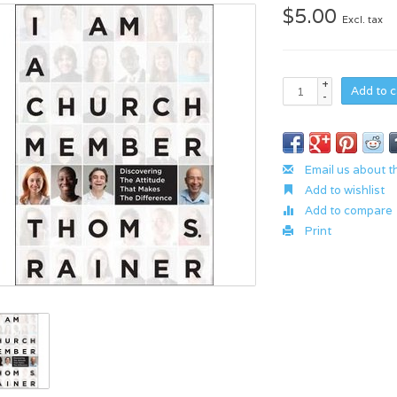
$5.00
Excl. tax
+
Add to c
-
Email us about t
Add to wishlist
Add to compare
Print