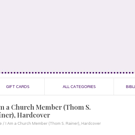
GIFT CARDS
ALL CATEGORIES
BIBL
Am a Church Member (Thom S.
iner), Hardcover
e
/
I Am a Church Member (Thom S. Rainer), Hardcover