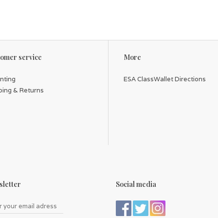
omer service
More
inting
ESA ClassWallet Directions
ping & Returns
letter
Social media