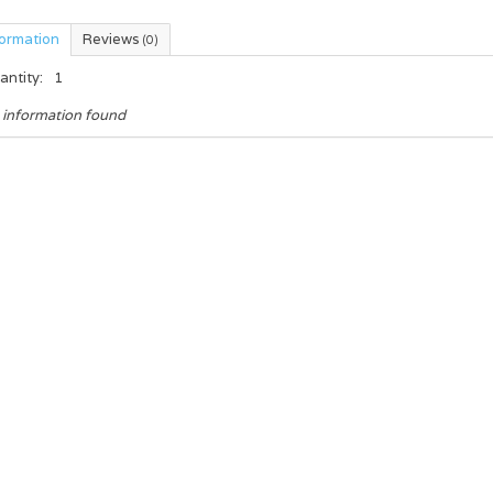
formation
Reviews
(0)
antity:
1
 information found