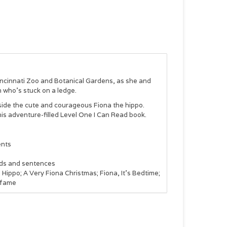
Cincinnati Zoo and Botanical Gardens, as she and
n who’s stuck on a ledge.
ngside the cute and courageous Fiona the hippo.
his adventure-filled Level One I Can Read book.
ents
ords and sentences
Hippo; A Very Fiona Christmas; Fiona, It’s Bedtime;
 fame