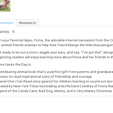
formation
Reviews
(0)
antity:
6
n your favorite hippo, Fiona, the adorable internet sensation from the 
 animal friends attempt to help their friend Mango the little blue pengui
 ready to let out a snort, wiggle your ears, and say, "I’ve got this!" alo
inning readers will enjoy learning more about Fiona and her friends in t
na Saves the Day is:
 endearing animal book that’s a perfect gift from parents and grandpar
easy-to-read inspirational story of friendship and courage
Level One I Can Read story geared for children learning to sound out w
ated by New York Times bestselling artist Richard Cowdrey of Fiona the 
gend of the Candy Cane; Bad Dog, Marley; and A Very Marley Christmas