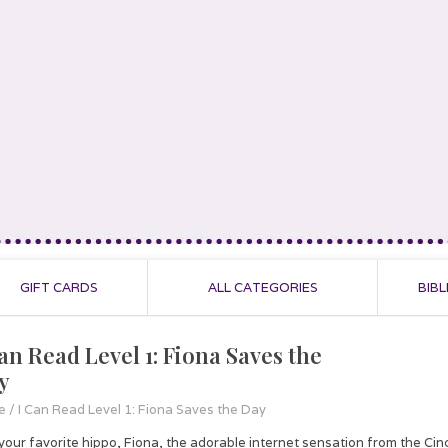
GIFT CARDS
ALL CATEGORIES
BIBL
Can Read Level 1: Fiona Saves the
y
e
/
I Can Read Level 1: Fiona Saves the Day
 your favorite hippo, Fiona, the adorable internet sensation from the Ci