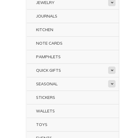
JEWELRY
JOURNALS
KITCHEN
NOTE CARDS
PAMPHLETS
QUICK GIFTS
SEASONAL
STICKERS
WALLETS
TOYS