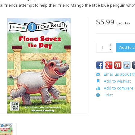
al friends attempt to help their friend Mango the little blue penguin who’
$5.99
Excl. tax
+
Add to c
-
Email us about t
Add to wishlist
Add to compare
Print