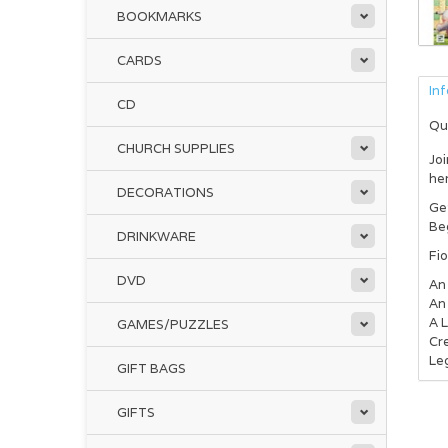
BOOKMARKS
CARDS
In
CD
Qu
CHURCH SUPPLIES
Joi
her
DECORATIONS
Get
Beg
DRINKWARE
Fio
DVD
An
An 
A 
GAMES/PUZZLES
Cre
Le
GIFT BAGS
GIFTS