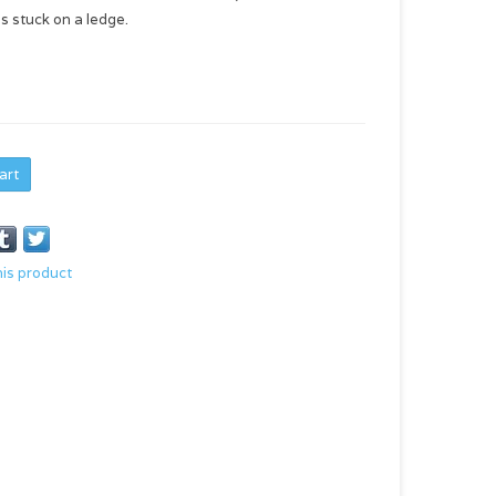
s stuck on a ledge.
art
his product