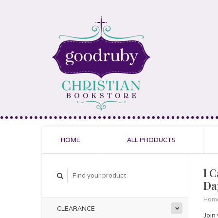
HOME
ALL PRODUCTS
I 
Da
Hom
CLEARANCE
Join