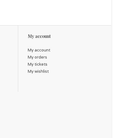
My account
My account
My orders
My tickets
My wishlist