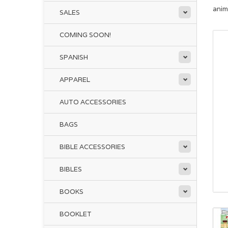
anim
SALES
COMING SOON!
SPANISH
APPAREL
AUTO ACCESSORIES
BAGS
BIBLE ACCESSORIES
BIBLES
BOOKS
BOOKLET