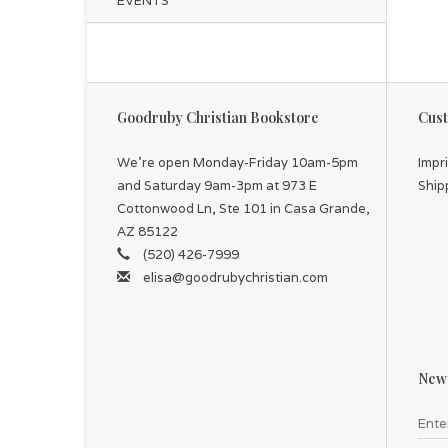
EVENTS
Goodruby Christian Bookstore
Cust
We're open Monday-Friday 10am-5pm
Impr
and Saturday 9am-3pm at 973 E
Ship
Cottonwood Ln, Ste 101 in Casa Grande,
AZ 85122
(520) 426-7999
elisa@goodrubychristian.com
News