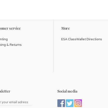
omer service
More
inting
ESA ClassWallet Directions
ping & Returns
letter
Social media