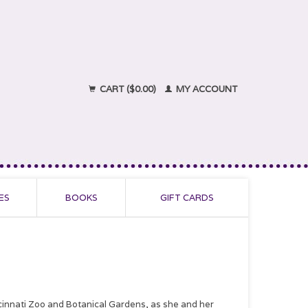
CART ($0.00)
MY ACCOUNT
ES
BOOKS
GIFT CARDS
ncinnati Zoo and Botanical Gardens, as she and her