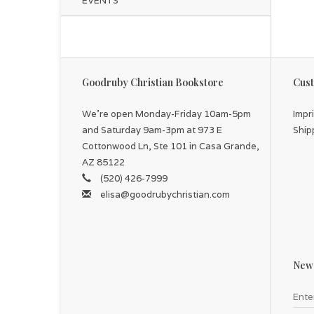
EVENTS
Goodruby Christian Bookstore
Cust
We're open Monday-Friday 10am-5pm
Impr
and Saturday 9am-3pm at 973 E
Ship
Cottonwood Ln, Ste 101 in Casa Grande,
AZ 85122
(520) 426-7999
elisa@goodrubychristian.com
News