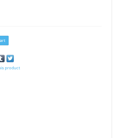
art
his product