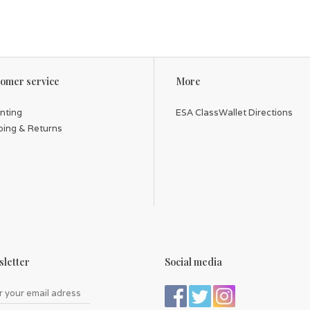
omer service
More
inting
ESA ClassWallet Directions
ping & Returns
letter
Social media