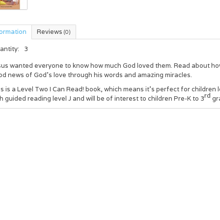
formation
Reviews
(0)
antity:
3
sus wanted everyone to know how much God loved them. Read about how J
od news of God’s love through his words and amazing miracles.
s is a Level Two I Can Read! book, which means it’s perfect for children 
rd
h guided reading level J and will be of interest to children Pre-K to 3
gr