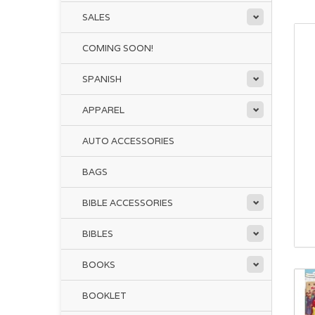
SALES
COMING SOON!
SPANISH
APPAREL
AUTO ACCESSORIES
BAGS
BIBLE ACCESSORIES
BIBLES
BOOKS
BOOKLET