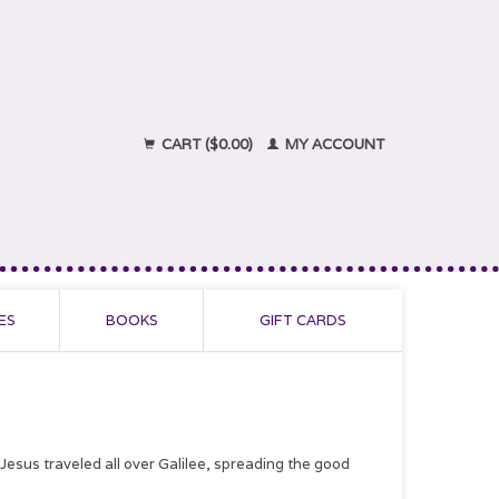
CART ($0.00)
MY ACCOUNT
ES
BOOKS
GIFT CARDS
us traveled all over Galilee, spreading the good