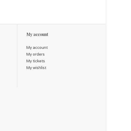
My account
My account
My orders
My tickets
My wishlist