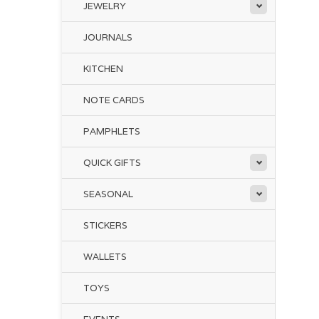
JEWELRY
JOURNALS
KITCHEN
NOTE CARDS
PAMPHLETS
QUICK GIFTS
SEASONAL
STICKERS
WALLETS
TOYS