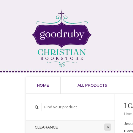
HOME
ALL PRODUCTS
I C
Hom
Jesu
CLEARANCE
news