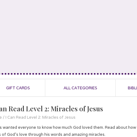
GIFT CARDS
ALL CATEGORIES
BIBL
an Read Level 2: Miracles of Jesus
e
/
I Can Read Level 2: Miracles of Jesus
s wanted everyone to know how much God loved them. Read about how Jes
 of God’s love through his words and amazing miracles.