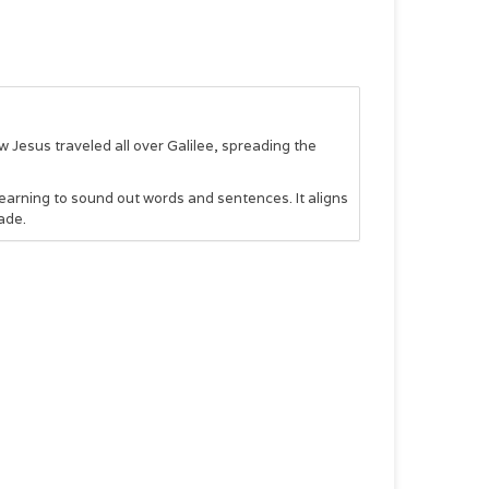
esus traveled all over Galilee, spreading the
learning to sound out words and sentences. It aligns
ade.