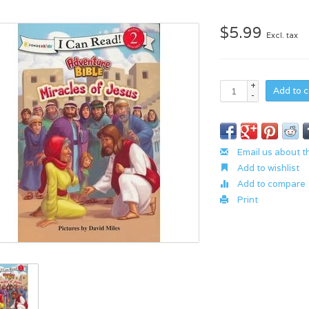
$5.99
Excl. tax
+
Add to c
-
Email us about t
Add to wishlist
Add to compare
Print