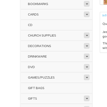
BOOKMARKS
CARDS
In
Qu
CD
Je
CHURCH SUPPLIES
go
Thi
DECORATIONS
wit
DRINKWARE
DVD
GAMES/PUZZLES
GIFT BAGS
GIFTS