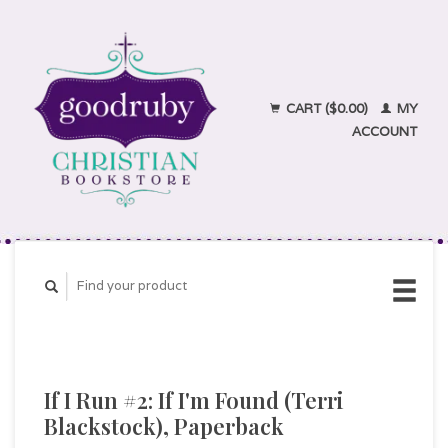
CART ($0.00)
MY
ACCOUNT
If I Run #2: If I'm Found (Terri
Blackstock), Paperback