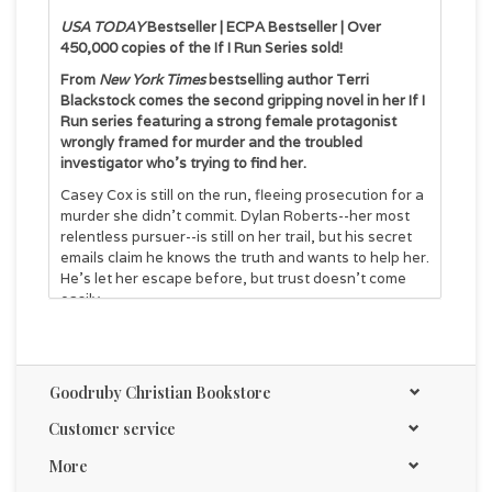
USA TODAY
Bestseller | ECPA Bestseller | Over
450,000 copies of the If I Run Series sold!
From
New York Times
bestselling author Terri
Blackstock comes the second gripping novel in her If I
Run series featuring a strong female protagonist
wrongly framed for murder and the troubled
investigator who's trying to find her.
Casey Cox is still on the run, fleeing prosecution for a
murder she didn't commit. Dylan Roberts--her most
relentless pursuer--is still on her trail, but his secret
emails claim he knows the truth and wants to help her.
He's let her escape before, but trust doesn't come
easily.
As Casey works to collect evidence about the real
murderers, she stumbles upon another unbearable
injustice: an abused child and a suicidal man who's
Goodruby Christian Bookstore
also been falsely accused. Should Casey risk her own
safety to right this wrong and protect the little girl
Customer service
from her tormentors? Doing so would be risky and
may result in her capture--and if she's captured, she
More
has no doubt she'll be murdered before she ever