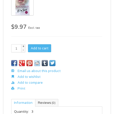
$9.97
Excl. tax
+
Add to cart
-
Email us about this product
Add to wishlist
Add to compare
Print
Information
Reviews
(0)
Quantity:
3