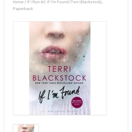
Home
/
If I Run #2: If I'm Found (Terri Blackstock),
Paperback