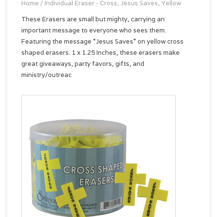
Home
/
Individual Eraser - Cross, Jesus Saves, Yellow
These Erasers are small but mighty, carrying an
important message to everyone who sees them.
Featuring the message “Jesus Saves” on yellow cross
shaped erasers. 1 x 1.25 Inches, these erasers make
great giveaways, party favors, gifts, and
ministry/outreac