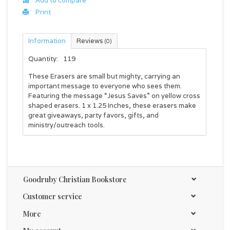
Add to compare
Print
Information
Reviews
(0)
Quantity:
119
These Erasers are small but mighty, carrying an
important message to everyone who sees them.
Featuring the message “Jesus Saves” on yellow cross
shaped erasers. 1 x 1.25 Inches, these erasers make
great giveaways, party favors, gifts, and
ministry/outreach tools.
Goodruby Christian Bookstore
Customer service
More