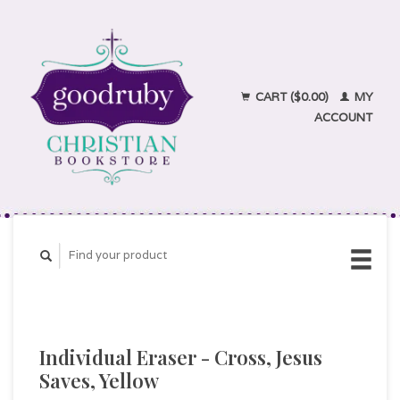
CART ($0.00)
MY
ACCOUNT
Individual Eraser - Cross, Jesus
Saves, Yellow