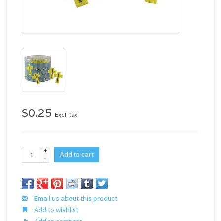
$0.25
Excl. tax
+
Add to cart
-
Email us about this product
Add to wishlist