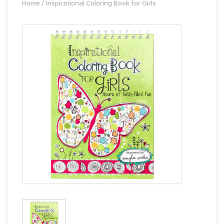
Home
/
Inspirational Coloring Book for Girls