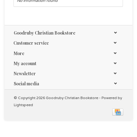
No information found
Goodruby Christian Bookstore
Customer service
More
My account
Newsletter
Social media
© Copyright 2026 Goodruby Christian Bookstore - Powered by
Lightspeed