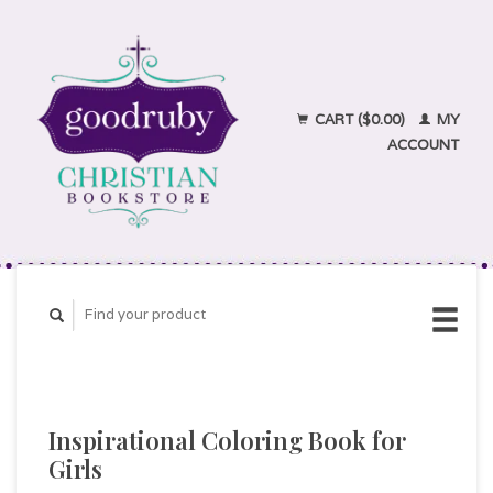
CART ($0.00)
MY
ACCOUNT
Inspirational Coloring Book for
Girls