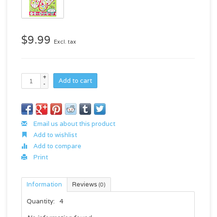
$9.99
Excl. tax
+
Add to cart
-
Email us about this product
Add to wishlist
Add to compare
Print
Information
Reviews
(0)
Quantity:
4