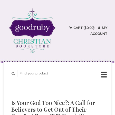
CART ($0.00)
MY
ACCOUNT
Is Your God Too Nice?: A Call for
Believers to Get Out of Their