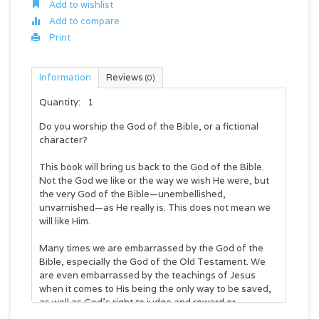
Add to wishlist
Add to compare
Print
Information
Reviews
(0)
Quantity:
1
Do you worship the God of the Bible, or a fictional
character?
This book will bring us back to the God of the Bible.
Not the God we like or the way we wish He were, but
the very God of the Bible—unembellished,
unvarnished—as He really is. This does not mean we
will like Him.
Many times we are embarrassed by the God of the
Bible, especially the God of the Old Testament. We
are even embarrassed by the teachings of Jesus
when it comes to His being the only way to be saved,
as well as God’s right to judge and reward or
condemn.