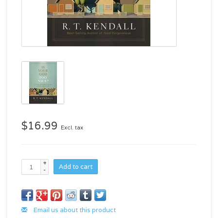
$16.99
Excl. tax
+
Add to cart
-
Email us about this product