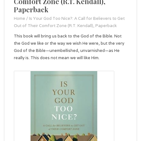
Comfort Zone (R.T. Kendall),
Paperback
Home
/
Is Your God Too Nice?: A Call for Believers to Get
Out of Their Comfort Zone (R.T. Kendall), Paperback
This book will bring us back to the God of the Bible. Not
the God we like or the way we wish He were, but the very
God of the Bible—unembellished, unvarnished—as He
really is. This does not mean we will like Him.