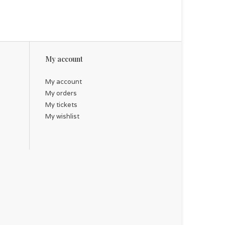
My account
My account
My orders
My tickets
My wishlist