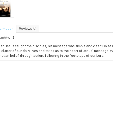
formation
Reviews
(0)
antity:
2
n Jesus taught the disciples, his message was simple and clear: Do as I d
 clutter of our daily lives and takes us to the heart of Jesus' message.
istian belief through action, following in the footsteps of our Lord.