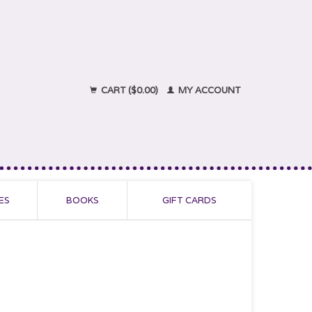
CART ($0.00)
MY ACCOUNT
ES
BOOKS
GIFT CARDS