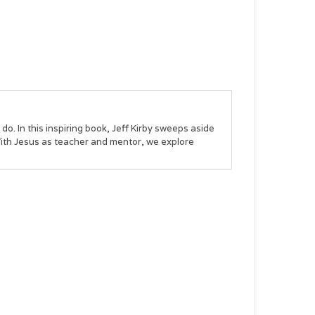
o. In this inspiring book, Jeff Kirby sweeps aside
 With Jesus as teacher and mentor, we explore