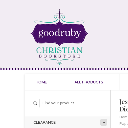
HOME
ALL PRODUCTS
Je
Di
Hom
CLEARANCE
Pap