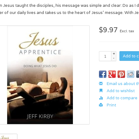
 Jesus taught the disciples, his message was simple and clear: Do as I do.
ter of our daily lives and takes us to the heart of Jesus' message. With 
$9.97
Excl. tax
+
Add to c
-
Email us about t
Add to wishlist
Add to compare
Print