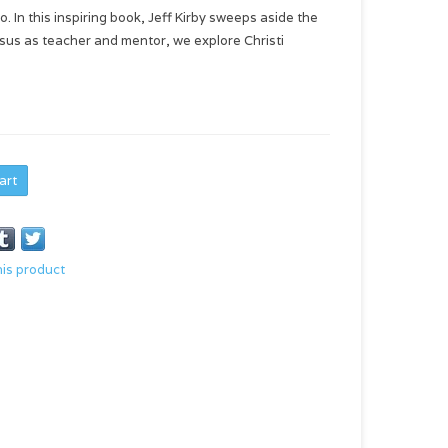
 In this inspiring book, Jeff Kirby sweeps aside the
Jesus as teacher and mentor, we explore Christi
art
his product