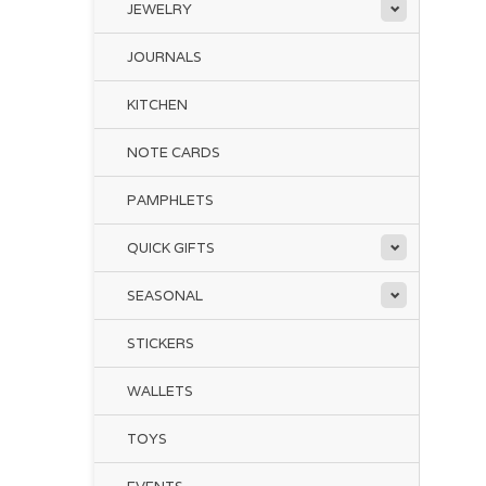
JEWELRY
JOURNALS
KITCHEN
NOTE CARDS
PAMPHLETS
QUICK GIFTS
SEASONAL
STICKERS
WALLETS
TOYS