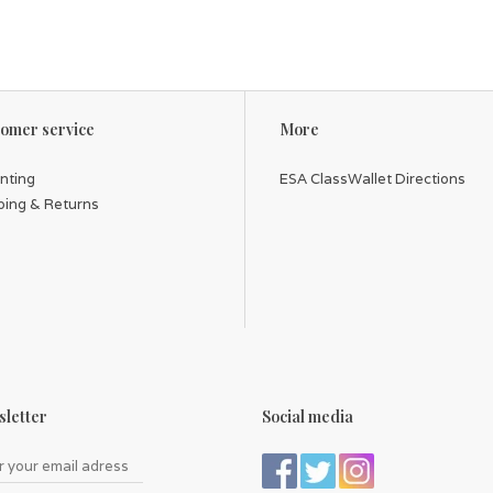
omer service
More
inting
ESA ClassWallet Directions
ping & Returns
letter
Social media