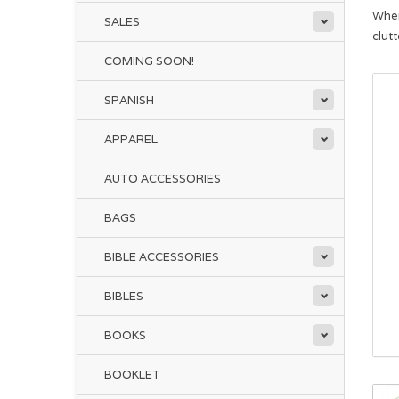
When
SALES
clut
COMING SOON!
SPANISH
APPAREL
AUTO ACCESSORIES
BAGS
BIBLE ACCESSORIES
BIBLES
BOOKS
BOOKLET