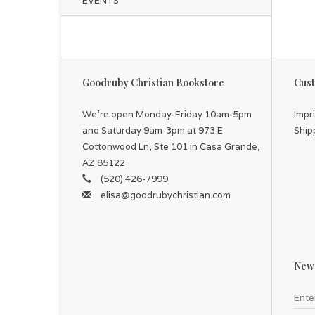
EVENTS
Goodruby Christian Bookstore
Cust
We're open Monday-Friday 10am-5pm
Impr
and Saturday 9am-3pm at 973 E
Ship
Cottonwood Ln, Ste 101 in Casa Grande,
AZ 85122
(520) 426-7999
elisa@goodrubychristian.com
News