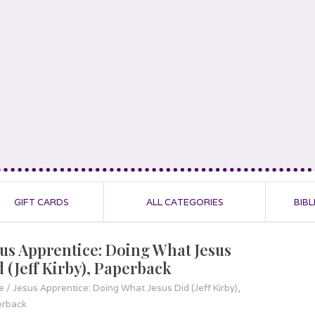
GIFT CARDS
ALL CATEGORIES
BIBL
sus Apprentice: Doing What Jesus
d (Jeff Kirby), Paperback
e
/
Jesus Apprentice: Doing What Jesus Did (Jeff Kirby),
erback