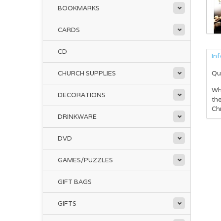
BOOKMARKS
CARDS
CD
In
CHURCH SUPPLIES
Qu
Whe
DECORATIONS
the
Chr
DRINKWARE
DVD
GAMES/PUZZLES
GIFT BAGS
GIFTS