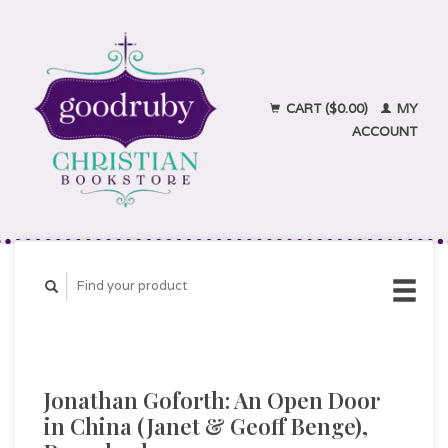
CART ($0.00)
MY
ACCOUNT
Jonathan Goforth: An Open Door
in China (Janet & Geoff Benge),