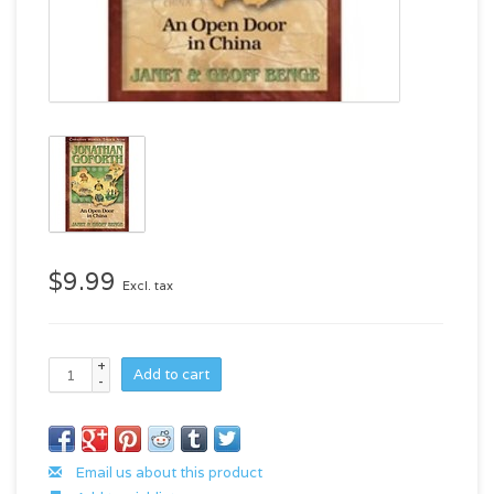
$9.99
Excl. tax
+
Add to cart
-
Email us about this product