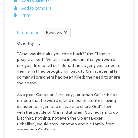
Add to wishlist
Add to compare
Print
Information
Reviews
(0)
Quantity:
1
"What would make you come back?" the Chinese
people asked. "What is so important that you would
risk your life to tell us?" Jonathan eagerly explained to
them what had brought him back to China, even after
so many foreigners had been killed: the need to share
the gospel.
As a poor Canadian farm boy, Jonathan Goforth had
no idea that he would spend most of his life braving
disaster, danger, and disease to share God's love
with the people of China. But when God led him to do
just that, nothing, not even the violent Boxer
Rebellion, would stop Jonathan and his family from
answering God's call.