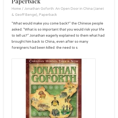
Paperback
Home
/
Jonathan Goforth: An Open Door in China (Janet
& Geoff Benge), Paperback
"What would make you come back?" the Chinese people
asked. "What is so important that you would risk your life
to tell us?" Jonathan eagerly explained to them what had
brought him back to China, even after so many
foreigners had been killed: the need to s