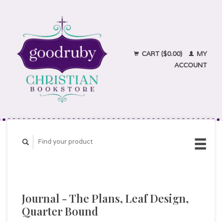
CART ($0.00)
MY
ACCOUNT
Journal - The Plans, Leaf Design,
Quarter Bound