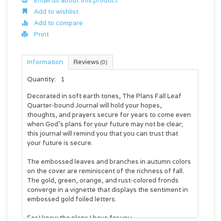
Email us about this product
Add to wishlist
Add to compare
Print
Information
Reviews
(0)
Quantity:
1
Decorated in soft earth tones, The Plans Fall Leaf
Quarter-bound Journal will hold your hopes,
thoughts, and prayers secure for years to come even
when God's plans for your future may not be clear;
this journal will remind you that you can trust that
your future is secure.
The embossed leaves and branches in autumn colors
on the cover are reminiscent of the richness of fall.
The gold, green, orange, and rust-colored fronds
converge in a vignette that displays the sentiment in
embossed gold foiled letters.
For I know the plans I have for you.