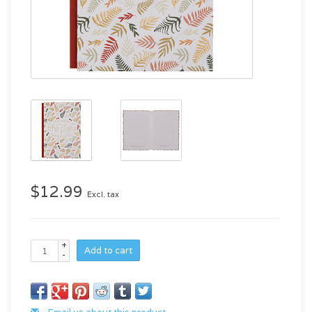
$12.99
Excl. tax
+
Add to cart
-