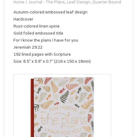
Home
/
Journal - The Plans, Leaf Design, Quarter Bound
Autumn-colored embossed leaf design
Hardcover
Rust-colored linen spine
Gold foiled embossed title
For I know the plans I have for you
Jeremiah 29:22
192 lined pages with Scripture
Size: 8.5" x 5.9" x 0.7" (216 x 150 x 18mm)