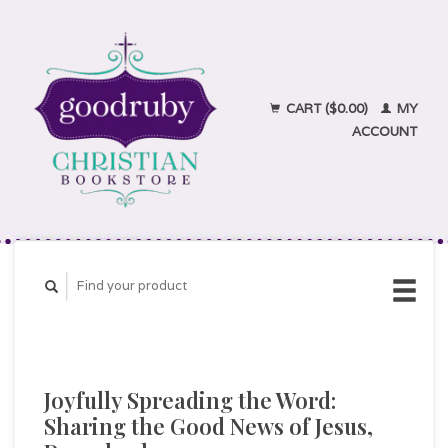
CART ($0.00)
MY
ACCOUNT
Joyfully Spreading the Word:
Sharing the Good News of Jesus,