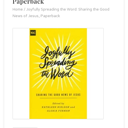
Paperback
Home
/
Joyfully Spreading the Word: Sharing the Good
News of Jesus, Paperback