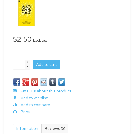
$2.50
Excl. tax
+
Add to cart
-
Email us about this product
Add to wishlist
Add to compare
Print
Information
Reviews
(0)