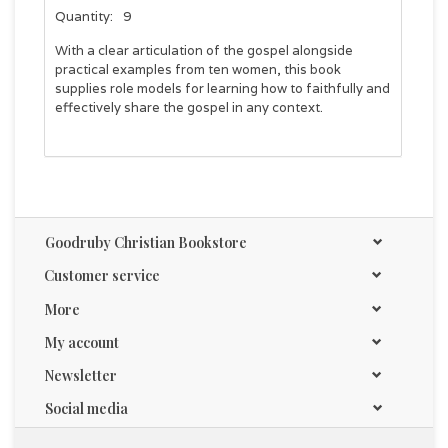
Quantity:
9
With a clear articulation of the gospel alongside
practical examples from ten women, this book
supplies role models for learning how to faithfully and
effectively share the gospel in any context.
Goodruby Christian Bookstore
Customer service
More
My account
Newsletter
Social media