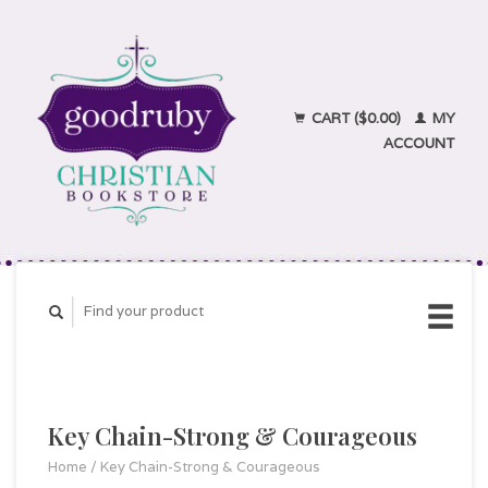
CART ($0.00)
MY
ACCOUNT
Key Chain-Strong & Courageous
Home
/
Key Chain-Strong & Courageous