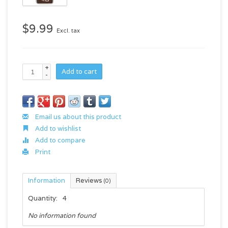
$9.99
Excl. tax
+
Add to cart
-
Email us about this product
Add to wishlist
Add to compare
Print
Information
Reviews
(0)
Quantity:
4
No information found