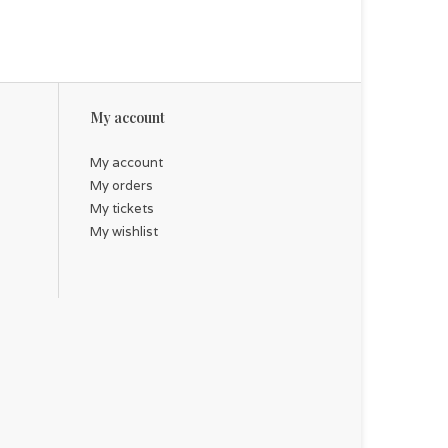
My account
My account
My orders
My tickets
My wishlist