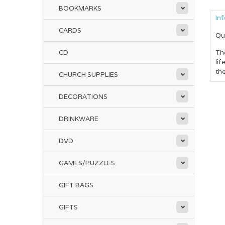
BOOKMARKS
In
CARDS
Qu
CD
The
lif
the
CHURCH SUPPLIES
DECORATIONS
DRINKWARE
DVD
GAMES/PUZZLES
GIFT BAGS
GIFTS