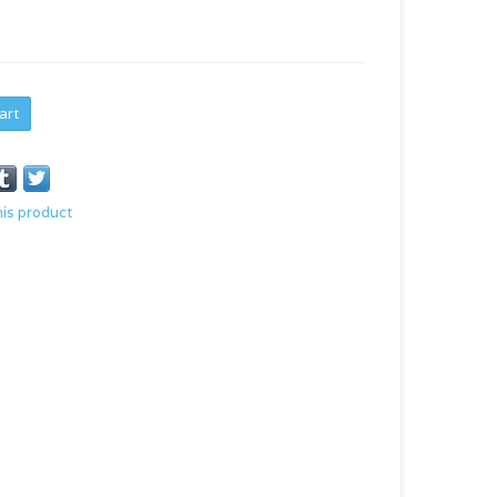
art
his product