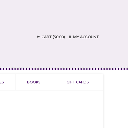
CART ($0.00)
MY ACCOUNT
ES
BOOKS
GIFT CARDS