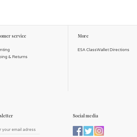
omer service
More
inting
ESA ClassWallet Directions
ping & Returns
letter
Social media