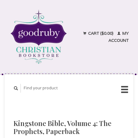
CART ($0.00)
MY
ACCOUNT
Kingstone Bible, Volume 4: The
Prophets, Paperback