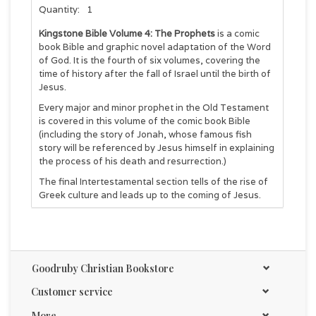
Quantity:
1
Kingstone Bible Volume 4: The Prophets
is a
comic
book Bible and graphic novel adaptation of the Word
of God. It is the fourth of six volumes, covering the
time of history after the fall of Israel until the birth of
Jesus.
Every major and minor prophet in the Old Testament
is covered in this volume of the comic book Bible
(including the story of Jonah, whose famous fish
story will be referenced by Jesus himself in explaining
the process of his death and resurrection.)
The final Intertestamental section tells of the rise of
Greek culture and leads up to the coming of Jesus.
Kingstone Comics places Scripture references at the
bottom of the pages for direct references to the
Bible, and we encourage all of our graphic novel
readers to read the Bible story for themselves
Goodruby Christian Bookstore
because God has much to teach us.
Customer service
428 pages
More