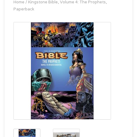
Home
/
Kingstone Bible, Volume 4: The Prophets,
Paperback