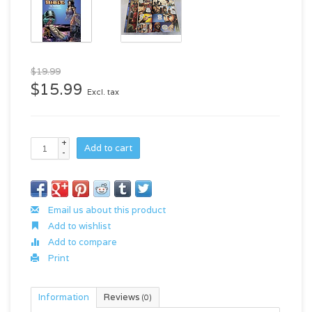
$19.99
$15.99
Excl. tax
+
Add to cart
-
Email us about this product
Add to wishlist
Add to compare
Print
Information
Reviews
(0)