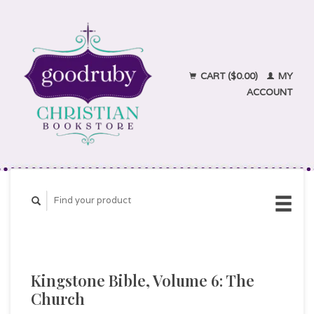
CART ($0.00)
MY
ACCOUNT
Kingstone Bible, Volume 6: The
Church