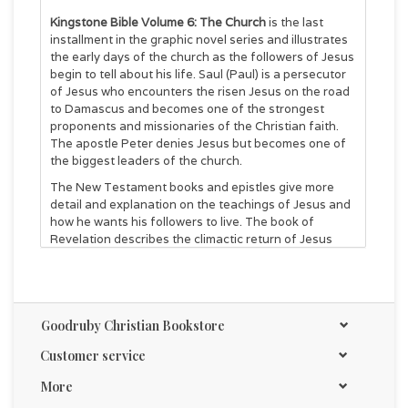
Kingstone Bible Volume 6: The Church
is the last
installment in the graphic novel series and illustrates
the early days of the church as the followers of Jesus
begin to tell about his life. Saul (Paul) is a persecutor
of Jesus who encounters the risen Jesus on the road
to Damascus and becomes one of the strongest
proponents and missionaries of the Christian faith.
The apostle Peter denies Jesus but becomes one of
the biggest leaders of the church.
The New Testament books and epistles give more
detail and explanation on the teachings of Jesus and
how he wants his followers to live. The book of
Revelation describes the climactic return of Jesus
and setting up the kingdom of Jesus on earth.
Kingstone Comics places Scripture references at the
bottom of the pages for direct references to the
Bible, and we encourage all of our graphic novel
Goodruby Christian Bookstore
readers to read the Bible story for themselves
because God has much to teach us.
Customer service
380 pages
More
Rating: T+