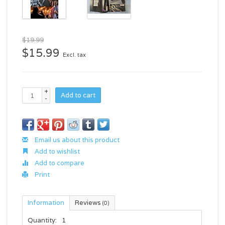
$19.99
$15.99
Excl. tax
+
Add to cart
-
Email us about this product
Add to wishlist
Add to compare
Print
Information
Reviews
(0)
Quantity:
1