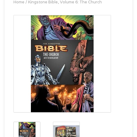
Home
/
Kingstone Bible, Volume 6: The Church