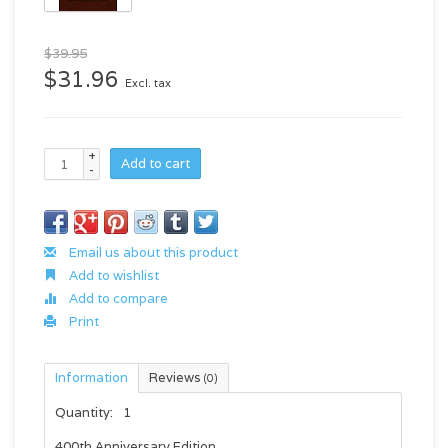
$39.95
$31.96
Excl. tax
+
Add to cart
-
Email us about this product
Add to wishlist
Add to compare
Print
Information
Reviews
(0)
Quantity:
1
400th Anniversary Edition