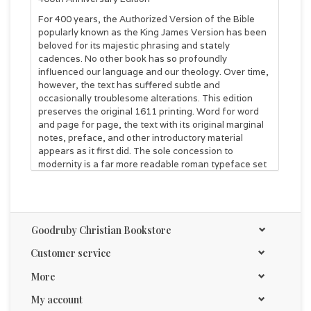
For 400 years, the Authorized Version of the Bible
popularly known as the King James Version has been
beloved for its majestic phrasing and stately
cadences. No other book has so profoundly
influenced our language and our theology. Over time,
however, the text has suffered subtle and
occasionally troublesome alterations. This edition
preserves the original 1611 printing. Word for word
and page for page, the text with its original marginal
notes, preface, and other introductory material
appears as it first did. The sole concession to
modernity is a far more readable roman typeface set
by nineteenth-century master printers.
A valuable and essential addition to every Bible
library.
John R. Kohlenberger III
Goodruby Christian Bookstore
FEATURES
Customer service
Original preface and translators notes
Alfred Pollard's classic essay on pre-1611 English
More
translations and the history of the Authorized Version
New essays on the enduring impact of the KJV and
My account
the Apocrypha