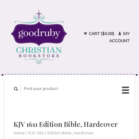
CART ($0.00)
MY
ACCOUNT
KJV 1611 Edition Bible, Hardcover
Home
/
KJV 1611 Edition Bible, Hardcover