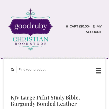
CART ($0.00)
MY
ACCOUNT
KJV Large Print Study Bible,
Burgundy Bonded Leather