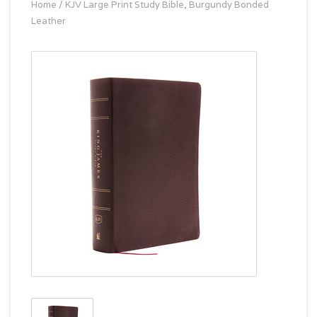
Home
/
KJV Large Print Study Bible, Burgundy Bonded
Leather