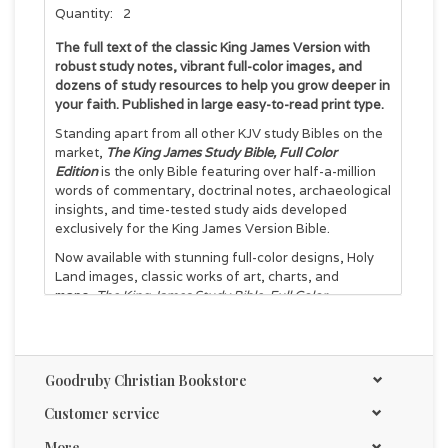
Quantity:
2
The full text of the classic King James Version with
robust study notes, vibrant full-color images, and
dozens of study resources to help you grow deeper in
your faith. Published in large easy-to-read print type.
Standing apart from all other KJV study Bibles on the
market,
The King James Study Bible, Full Color
Edition
is the only Bible featuring over half-a-million
words of commentary, doctrinal notes, archaeological
insights, and time-tested study aids developed
exclusively for the King James Version Bible.
Now available with stunning full-color designs, Holy
Land images, classic works of art, charts, and
maps,
The King James Study Bible, Full Color
Edition
guides you through the vivid beauty and
authority of God’s Word as you grow in your biblical
knowledge.
Goodruby Christian Bookstore
For over a quarter of a century, Thomas Nelson has
earned the trust of millions with the best-selling
King
Customer service
James Study Bible
, providing the standard of
conservative KJV scholarship. Our tradition and
More