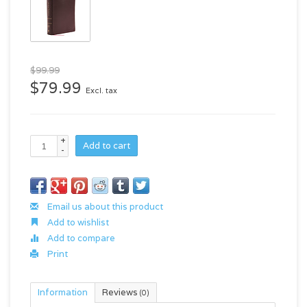
$99.99
$79.99
Excl. tax
+
Add to cart
-
Email us about this product
Add to wishlist
Add to compare
Print
Information
Reviews
(0)