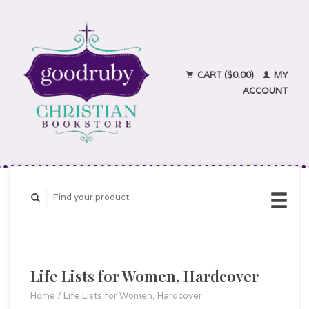
CART ($0.00)
MY
ACCOUNT
Life Lists for Women, Hardcover
Home
/
Life Lists for Women, Hardcover