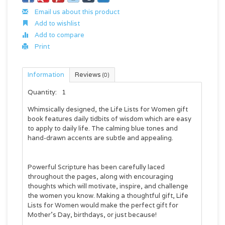
Email us about this product
Add to wishlist
Add to compare
Print
Information
Reviews
(0)
Quantity:
1
Whimsically designed, the Life Lists for Women gift
book features daily tidbits of wisdom which are easy
to apply to daily life. The calming blue tones and
hand-drawn accents are subtle and appealing.
Powerful Scripture has been carefully laced
throughout the pages, along with encouraging
thoughts which will motivate, inspire, and challenge
the women you know. Making a thoughtful gift, Life
Lists for Women would make the perfect gift for
Mother’s Day, birthdays, or just because!