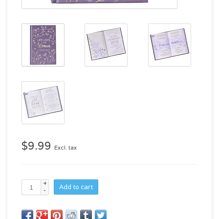
$9.99
Excl. tax
+
Add to cart
-