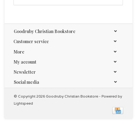
Life Lists for Women is a hardcover book with gilt-
edged pages, giving it a luxurious feel. This would pair
nicely with our
boxed cards set
, also featuring
checklists for women but in a compact, travel version
Goodruby Christian Bookstore
- perfect for taking inspiration on the go.
Customer service
Size: 7.6" x 5.1" x 0.8" (196 x 130 x 20mm)
More
Hardcover
Foiled Cover
My account
Full-color Insides
Newsletter
208 Gilt-edged Pages
Social media
© Copyright 2026 Goodruby Christian Bookstore - Powered by
Lightspeed