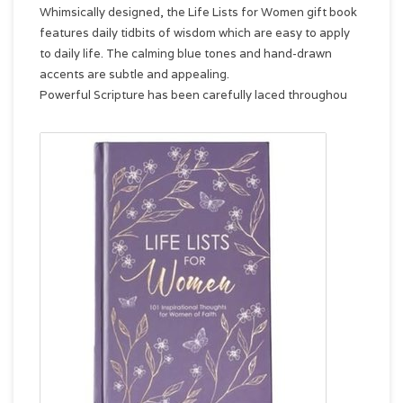
Whimsically designed, the Life Lists for Women gift book
features daily tidbits of wisdom which are easy to apply
to daily life. The calming blue tones and hand-drawn
accents are subtle and appealing.
Powerful Scripture has been carefully laced throughou