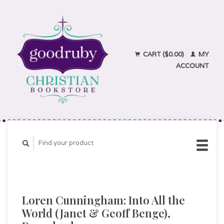
CART ($0.00)
MY
ACCOUNT
Loren Cunningham: Into All the
World (Janet & Geoff Benge),