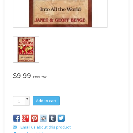
$9.99
Excl. tax
+
Add to cart
-
Email us about this product