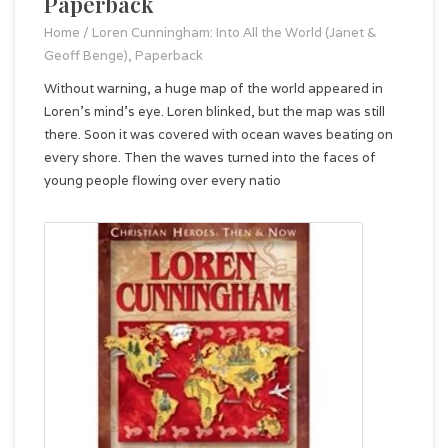
Paperback
Home
/
Loren Cunningham: Into All the World (Janet &
Geoff Benge), Paperback
Without warning, a huge map of the world appeared in
Loren's mind's eye. Loren blinked, but the map was still
there. Soon it was covered with ocean waves beating on
every shore. Then the waves turned into the faces of
young people flowing over every natio