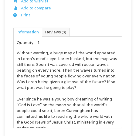
Add to wishlist
Add to compare
Print
Information
Reviews
(0)
Quantity:
1
Without warning, a huge map of the world appeared
in Loren's mind's eye. Loren blinked, but the map was
still there. Soon it was covered with ocean waves
beating on every shore. Then the waves turned into
the faces of young people flowing over every nation.
Was Loren being given a glimpse of the future? If so,
what part was he going to play?
Ever since he was a young boy dreaming of writing
"God Is Love" on the moon so that all the world's
people could see it, Loren Cunningham has
committed his life to reaching the whole world with
the Good News of Jesus Christ, ministering in every
nation on earth.