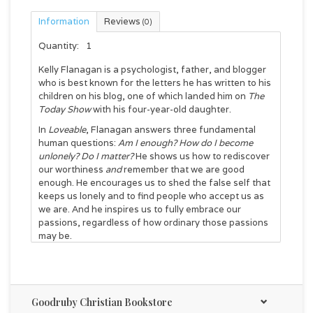
Information
Reviews
(0)
Quantity:
1
Kelly Flanagan is a psychologist, father, and blogger
who is best known for the letters he has written to his
children on his blog, one of which landed him on
The
Today Show
with his four-year-old daughter.
In
Loveable
, Flanagan answers three fundamental
human questions:
Am I enough? How do I become
unlonely? Do I matter?
He shows us how to rediscover
our worthiness
and
remember that we are good
enough. He encourages us to shed the false self that
keeps us lonely and to find people who accept us as
we are. And he inspires us to fully embrace our
passions, regardless of how ordinary those passions
may be.
Reading like an extended love letter to
readers,
Loveable
uncovers three essential truths:
you are enough, you are not alone, and you matter.
Flanagan invites us to disconnect from the
Goodruby Christian Bookstore
distractions and demands of daily life and to listen