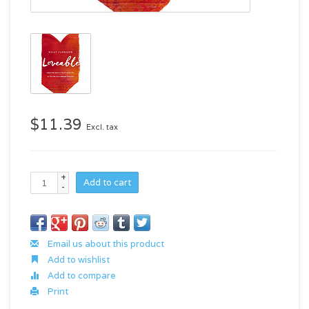
$11.39
Excl. tax
+
Add to cart
-
Email us about this product
Add to wishlist
Add to compare
Print