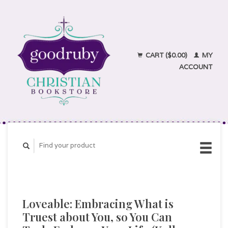
CART ($0.00)
MY
ACCOUNT
Loveable: Embracing What is
Truest about You, so You Can