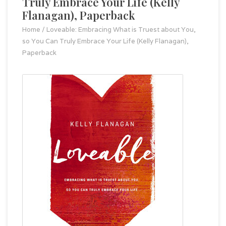
Truly Embrace Your Life (Kelly
Flanagan), Paperback
Home
/
Loveable: Embracing What is Truest about You,
so You Can Truly Embrace Your Life (Kelly Flanagan),
Paperback