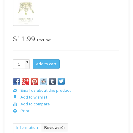
$11.99
Excl. tax
+
Add to cart
-
Email us about this product
Add to wishlist
Add to compare
Print
Information
Reviews
(0)