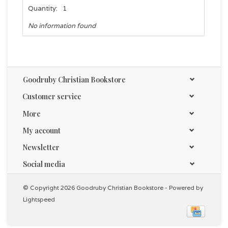
Quantity:
1
No information found
Goodruby Christian Bookstore
Customer service
More
My account
Newsletter
Social media
© Copyright 2026 Goodruby Christian Bookstore - Powered by
Lightspeed