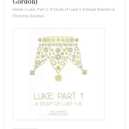
Gordon)
Home
/
Luke, Part 1: A Study of Luke 1-8 (Hope Blanton &
Christine Gordon)