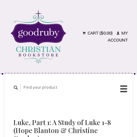
CART ($0.00)
MY
ACCOUNT
Luke, Part 1: A Study of Luke 1-8
(Hope Blanton & Christine