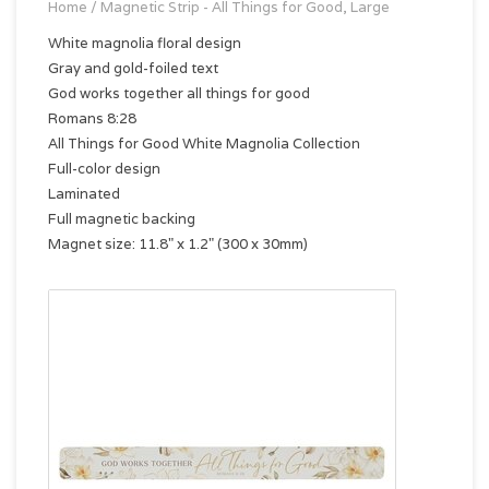
Home
/
Magnetic Strip - All Things for Good, Large
White magnolia floral design
Gray and gold-foiled text
God works together all things for good
Romans 8:28
All Things for Good White Magnolia Collection
Full-color design
Laminated
Full magnetic backing
Magnet size: 11.8" x 1.2" (300 x 30mm)