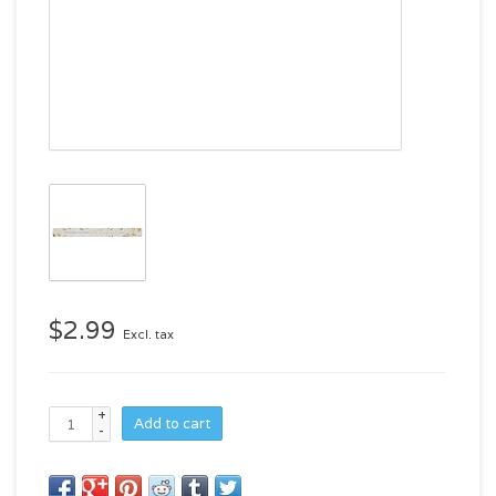
$2.99
Excl. tax
+
Add to cart
-