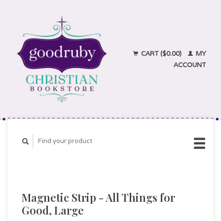
CART ($0.00)
MY
ACCOUNT
Magnetic Strip - All Things for
Good, Large