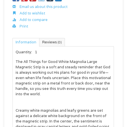
Email us about this product
Add to wishlist
Add to compare
Print
Information
Reviews
(0)
Quantity:
1
The
All Things for Good White Magnolia Large
Magnetic Strip
is a soft and steady reminder that God
is always working out His plans for good in your life—
even when life feels uncertain. Place this motivational
magnetic strip on a metal front or back door, near the
handle, so you see this truth every time you step out
into the world.
Creamy white magnolias and leafy greens are set
against a delicate white background on the front of
the magnetic strip. In the center, the sentiment is
displayed in gray capital letters and gold-foiled script.