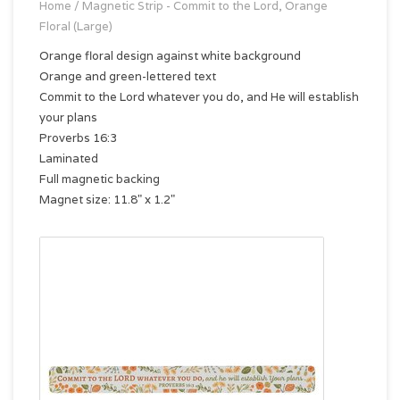
Home
/
Magnetic Strip - Commit to the Lord, Orange
Floral (Large)
Orange floral design against white background
Orange and green-lettered text
Commit to the Lord whatever you do, and He will establish
your plans
Proverbs 16:3
Laminated
Full magnetic backing
Magnet size: 11.8" x 1.2"