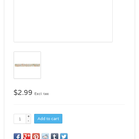
$2.99
Excl. tax
+
Add to cart
-