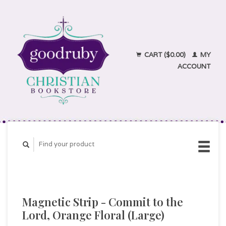
CART ($0.00)
MY
ACCOUNT
Magnetic Strip - Commit to the
Lord, Orange Floral (Large)