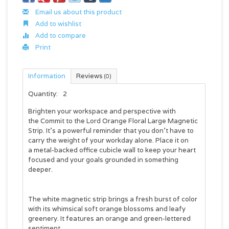
Email us about this product
Add to wishlist
Add to compare
Print
Information
Reviews
(0)
Quantity:
2
Brighten your workspace and perspective with
the
Commit to the Lord Orange Floral Large Magnetic
Strip
. It's a powerful reminder that you don't have to
carry the weight of your workday alone. Place it on
a metal-backed office cubicle wall to keep your heart
focused and your goals grounded in something
deeper.
The white magnetic strip brings a fresh burst of color
with its whimsical soft orange blossoms and leafy
greenery. It features an orange and green-lettered
sentiment.