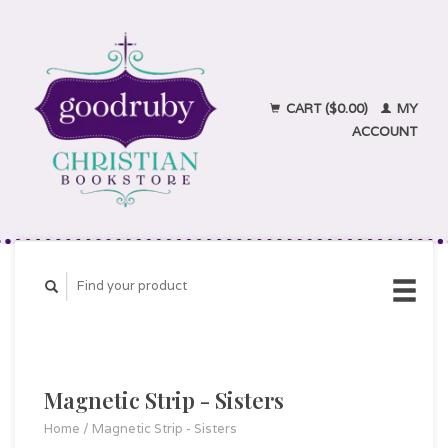
CART ($0.00)
MY
ACCOUNT
Magnetic Strip - Sisters
Home
/
Magnetic Strip - Sisters