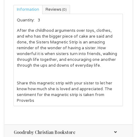
Information
Reviews
(0)
Quantity:
3
After the childhood arguments over toys, clothes,
and who has the bigger piece of cake are said and
done, the
Sisters Magnetic Strip
is an amazing
reminder of the wonder of having a sister. How
wonderful it is when sisters turn into friends, walking
through life together, and encouraging one another
through the ups and downs of everyday life.
Share this magnetic strip with your sister to let her
know how much she is loved and appreciated. The
sentiment for the magnetic strip is taken from
Proverbs
Friends love through all kinds of weather, and
families stick together in all kinds of trouble.
Goodruby Christian Bookstore