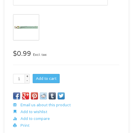
$0.99
Excl. tax
+
Add to cart
-
Email us about this product
Add to wishlist
Add to compare
Print