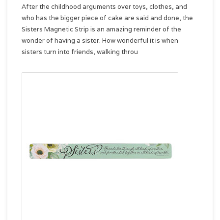
After the childhood arguments over toys, clothes, and
who has the bigger piece of cake are said and done, the
Sisters Magnetic Strip is an amazing reminder of the
wonder of having a sister. How wonderful it is when
sisters turn into friends, walking throu