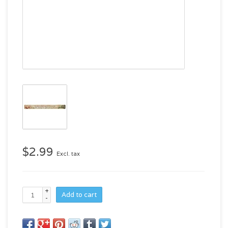
$2.99
Excl. tax
+
Add to cart
-