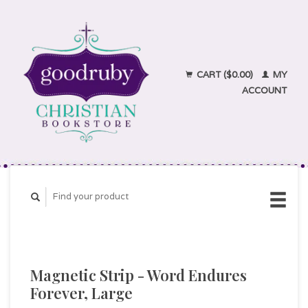
CART ($0.00)
MY
ACCOUNT
Magnetic Strip - Word Endures
Forever, Large