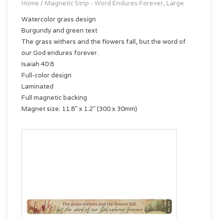
Home
/
Magnetic Strip - Word Endures Forever, Large
Watercolor grass design
Burgundy and green text
The grass withers and the flowers fall, but the word of
our God endures forever.
Isaiah 40:8
Full-color design
Laminated
Full magnetic backing
Magnet size: 11.8" x 1.2" (300 x 30mm)