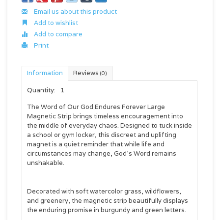
Email us about this product
Add to wishlist
Add to compare
Print
Information
Reviews
(0)
Quantity:
1
The
Word of Our God Endures Forever Large
Magnetic Strip
brings timeless encouragement into
the middle of everyday chaos. Designed to tuck inside
a school or gym locker, this discreet and uplifting
magnet is a quiet reminder that while life and
circumstances may change, God's Word remains
unshakable.
Decorated with soft watercolor grass, wildflowers,
and greenery, the magnetic strip beautifully displays
the enduring promise in burgundy and green letters.