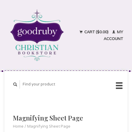
CART ($0.00)
MY
ACCOUNT
Magnifying Sheet Page
Home
/
Magnifying Sheet Page