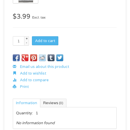
$3.99
Excl. tax
+
Add to cart
-
Email us about this product
Add to wishlist
Add to compare
Print
Information
Reviews
(0)
Quantity:
1
No information found