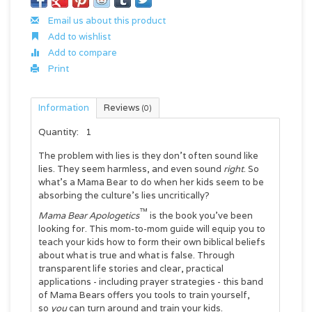
Email us about this product
Add to wishlist
Add to compare
Print
Information
Reviews
(0)
Quantity:
1
The problem with lies is they don't often sound like
lies. They seem harmless, and even sound
right
. So
what's a Mama Bear to do when her kids seem to be
absorbing the culture's lies uncritically?
™
Mama Bear Apologetics
is the book you've been
looking for. This mom-to-mom guide will equip you to
teach your kids how to form their own biblical beliefs
about what is true and what is false. Through
transparent life stories and clear, practical
applications - including prayer strategies - this band
of Mama Bears offers you tools to train yourself,
so
you
can turn around and train your kids.