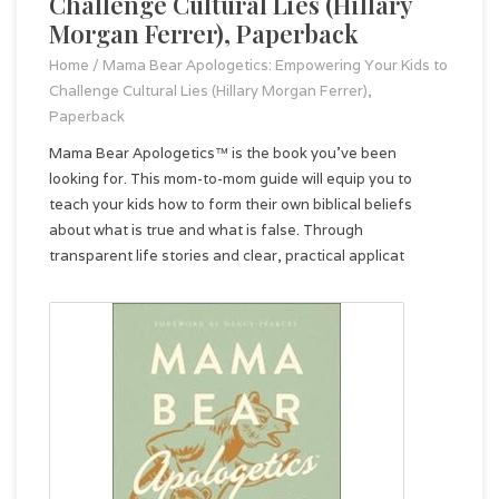
Challenge Cultural Lies (Hillary
Morgan Ferrer), Paperback
Home
/
Mama Bear Apologetics: Empowering Your Kids to
Challenge Cultural Lies (Hillary Morgan Ferrer),
Paperback
Mama Bear Apologetics™ is the book you've been
looking for. This mom-to-mom guide will equip you to
teach your kids how to form their own biblical beliefs
about what is true and what is false. Through
transparent life stories and clear, practical applicat