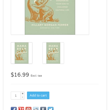
$16.99
Excl. tax
+
Add to cart
-