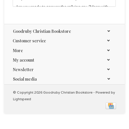
Are you ready to answer the rallying cry, "Mess with
our kids and we will demolish your arguments"? Join
the Mama Bears and raise your voice to protect your
kids - by teaching them
how
to think through and
address the issues head-on, yet with gentleness and
Goodruby Christian Bookstore
respect.
Customer service
Foreword written by Nancy Pearcey.
More
My account
Newsletter
Social media
© Copyright 2026 Goodruby Christian Bookstore - Powered by
Lightspeed