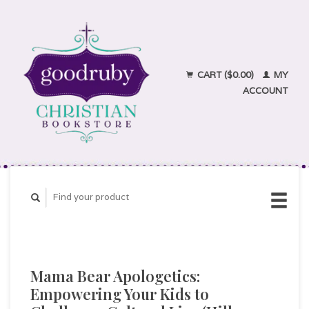
CART ($0.00)
MY
ACCOUNT
Mama Bear Apologetics:
Empowering Your Kids to