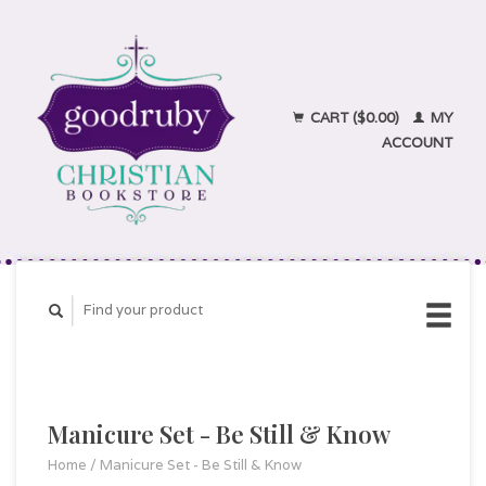
CART ($0.00)
MY
ACCOUNT
Manicure Set - Be Still & Know
Home
/
Manicure Set - Be Still & Know