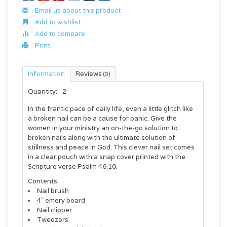
Email us about this product
Add to wishlist
Add to compare
Print
Information
Reviews
(0)
Quantity:
2
In the frantic pace of daily life, even a little glitch like
a broken nail can be a cause for panic. Give the
women in your ministry an on-the-go solution to
broken nails along with the ultimate solution of
stillness and peace in God. This clever nail set comes
in a clear pouch with a snap cover printed with the
Scripture verse Psalm 46:10.
Contents:
Nail brush
4" emery board
Nail clipper
Tweezers