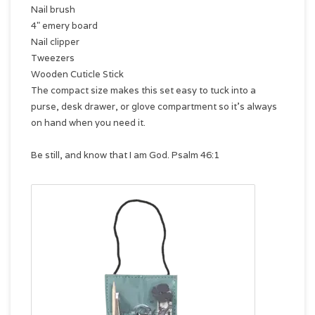
Nail brush
4" emery board
Nail clipper
Tweezers
Wooden Cuticle Stick
The compact size makes this set easy to tuck into a
purse, desk drawer, or glove compartment so it's always
on hand when you need it.
Be still, and know that I am God. Psalm 46:1