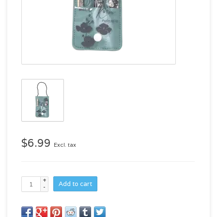
$6.99
Excl. tax
+
Add to cart
-