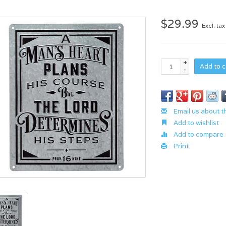
$29.99
Excl. tax
+
Add to c
-
Email us about t
Add to wishlist
Add to compare
Print