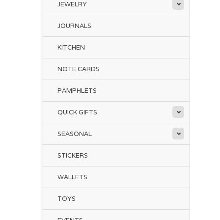
JEWELRY
JOURNALS
KITCHEN
NOTE CARDS
PAMPHLETS
QUICK GIFTS
SEASONAL
STICKERS
WALLETS
TOYS