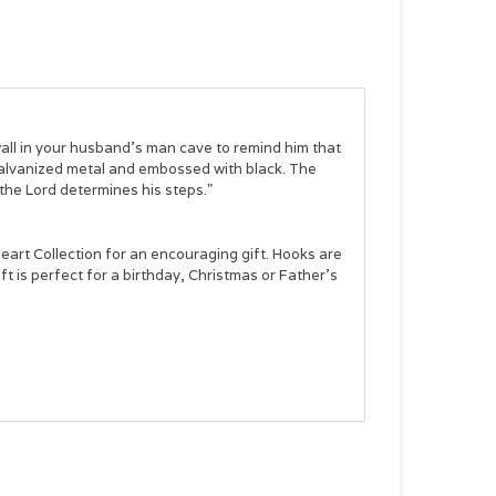
wall in your husband's man cave to remind him that
 galvanized metal and embossed with black. The
 the Lord determines his steps."
eart Collection
for an encouraging gift. Hooks are
ift is perfect for a birthday, Christmas or Father's