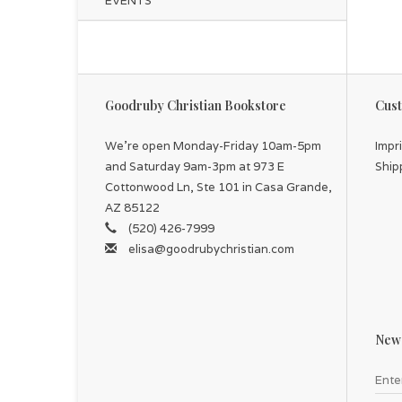
EVENTS
Goodruby Christian Bookstore
Cust
We're open Monday-Friday 10am-5pm
Impr
and Saturday 9am-3pm at 973 E
Ship
Cottonwood Ln, Ste 101 in Casa Grande,
AZ 85122
(520) 426-7999
elisa@goodrubychristian.com
News