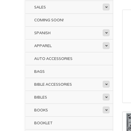
SALES
COMING SOON!
SPANISH
APPAREL
AUTO ACCESSORIES
BAGS
BIBLE ACCESSORIES
BIBLES
BOOKS
BOOKLET