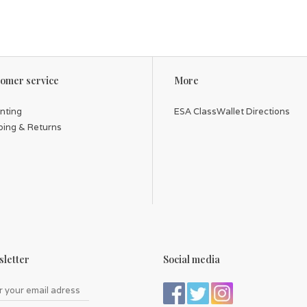
omer service
More
inting
ESA ClassWallet Directions
ping & Returns
letter
Social media