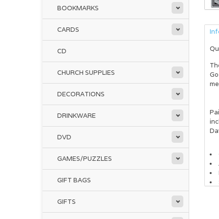
BOOKMARKS
CARDS
In
Qu
CD
Th
CHURCH SUPPLIES
God
me
DECORATIONS
Pai
DRINKWARE
inc
Da
DVD
GAMES/PUZZLES
GIFT BAGS
GIFTS