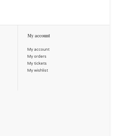
My account
My account
My orders
My tickets
My wishlist