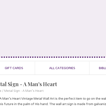
GIFT CARDS
ALL CATEGORIES
BIBL
tal Sign - A Man's Heart
e
/
Metal Sign - A Man's Heart
A Man's Heart Vintage Metal Wall Art is the perfect item to go on the wa
his future in the palm of His hand. The wall art sign is made from galva