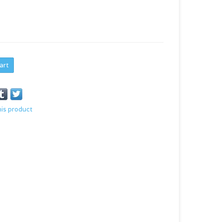
art
his product