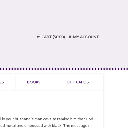
CART ($0.00)
MY ACCOUNT
ES
BOOKS
GIFT CARDS
ll in your husband's man cave to remind him that God
nized metal and embossed with black. The message i