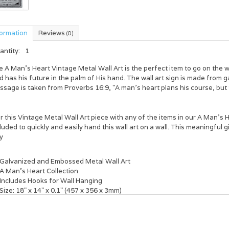
formation
Reviews
(0)
antity:
1
e
A Man's Heart Vintage Metal Wall Art
is the perfect item to go on the 
 has his future in the palm of His hand. The wall art sign is made from
ssage is taken from Proverbs 16:9,
"A man's heart plans his course, but
r this Vintage Metal Wall Art piece with any of the items in our
A Man's H
luded to quickly and easily hand this wall art on a wall. This meaningful g
y
Galvanized and Embossed Metal Wall Art
A
Man's Heart Collection
Includes Hooks for Wall Hanging
Size: 18" x 14" x 0.1" (457 x 356 x 3mm)