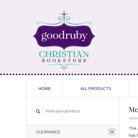
HOME
ALL PRODUCTS
Me
Hom
The 
CLEARANCE
has 